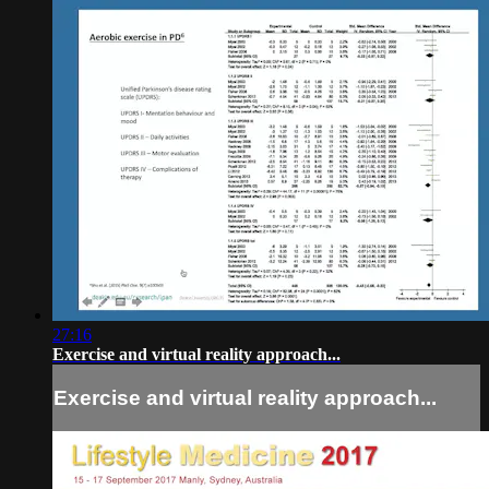
27:16
Exercise and virtual reality approach...
Exercise and virtual reality approach...