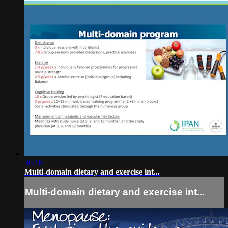
36:18
Multi-domain dietary and exercise int...
Multi-domain dietary and exercise int...