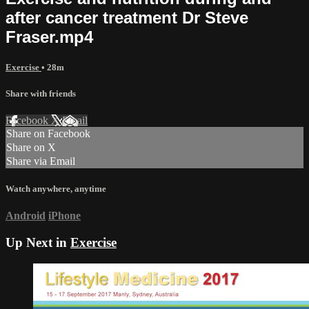
after cancer treatment Dr Steve
Fraser.mp4
Exercise
• 28m
Share with friends
Facebook
X
Email
Share on Facebook
Share on X
Share via Email
Watch anywhere, anytime
Android
iPhone
Up Next in
Exercise