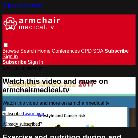
Skip to main content
Browse
Search
Home
Conferences
CPD
SOA
Subscribe
Sign in
Subscribe
Sign In
Live stream preview
Watch this video and more on
armchairmedical.tv
Watch this video and more on armchairmedical.tv
Subscribe
Learn more
Already subscribed?
Sign in
Exercise and nutrition during and