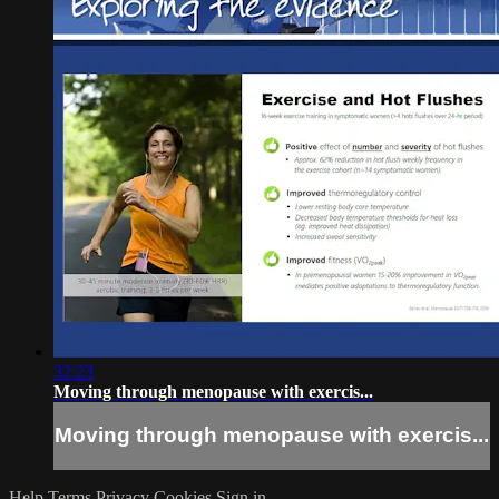
32:23
Moving through menopause with exercis...
Moving through menopause with exercis...
Help
Terms
Privacy
Cookies
Sign in