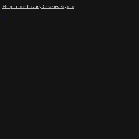
Help
Terms
Privacy
Cookies
Sign in
×