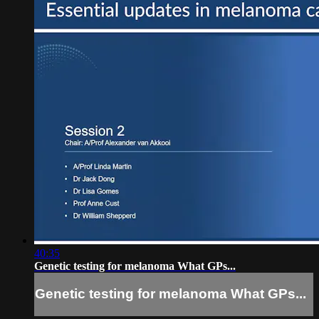
40:35
Genetic testing for melanoma What GPs...
Genetic testing for melanoma What GPs...