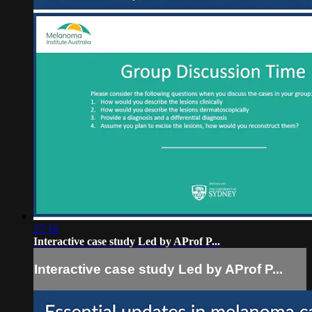
27:16
Interactive case study Led by AProf P...
Interactive case study Led by AProf P...