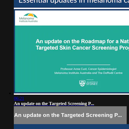
06:21
An update on the Targeted Screening P...
An update on the Targeted Screening P...