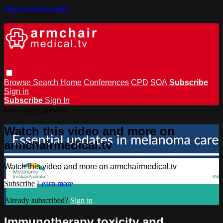
Skip to main content
Browse
Search
Home
Conferences
CPD
SOA
Subscribe
Sign in
Subscribe
Sign In
Live stream preview
Watch this video and more on
armchairmedical.tv
Watch this video and more on armchairmedical.tv
Subscribe
Learn more
Already subscribed?
Sign in
Immunotherapy toxicity and