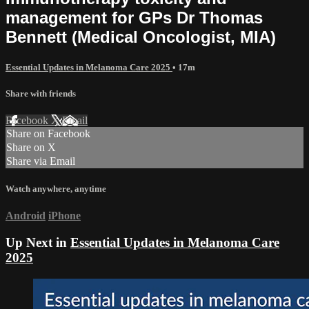
management for GPs Dr Thomas
Bennett (Medical Oncologist, MIA)
Essential Updates in Melanoma Care 2025
• 17m
Share with friends
Facebook
X
Email
Share on Facebook
Share on X
Share via Email
Watch anywhere, anytime
Android
iPhone
Up Next in
Essential Updates in Melanoma Care
2025