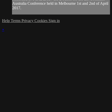
Australia Conference held in Melbourne 1st and 2nd of April
2017.
Help
Terms
Privacy
Cookies
Sign in
×