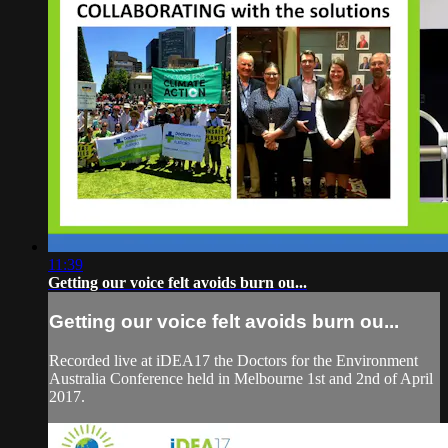
11:39
Getting our voice felt avoids burn ou...
Getting our voice felt avoids burn ou...
Recorded live at iDEA17 the Doctors for the Environment
Australia Conference held in Melbourne 1st and 2nd of April
2017.