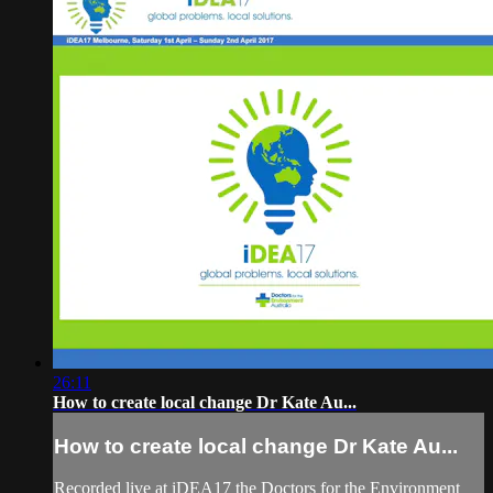
26:11
How to create local change Dr Kate Au...
How to create local change Dr Kate Au...
Recorded live at iDEA17 the Doctors for the Environment