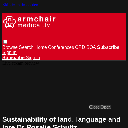
Skip to main content
Browse
Search
Home
Conferences
CPD
SOA
Subscribe
Sign in
Subscribe
Sign In
Live stream preview
Close
Open
Sustainability of land, language and
lore Dr Rosalie Schultz