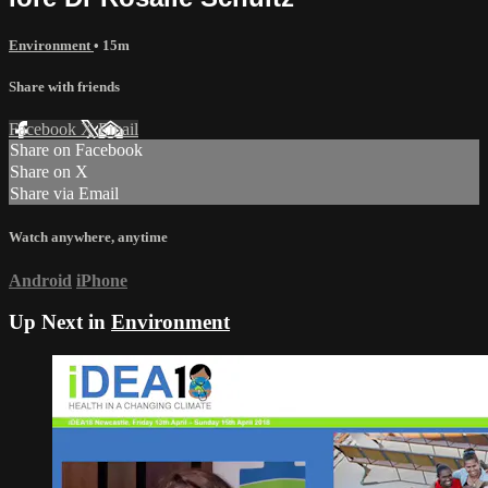
Environment
• 15m
Share with friends
Facebook
X
Email
Share on Facebook
Share on X
Share via Email
Watch anywhere, anytime
Android
iPhone
Up Next in
Environment