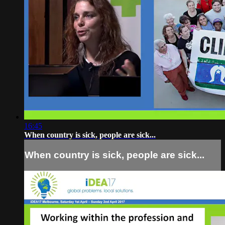
16:45
When country is sick, people are sick...
When country is sick, people are sick...