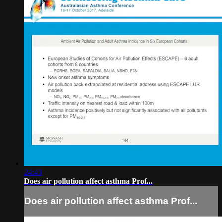
24:43
Does air pollution affect asthma Prof...
Does air pollution affect asthma Prof...