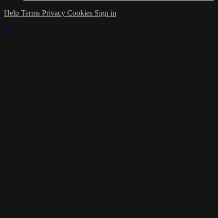
Help
Terms
Privacy
Cookies
Sign in
×