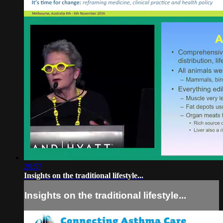
29:57
Insights on the traditional lifestyle...
Insights on the traditional lifestyle...