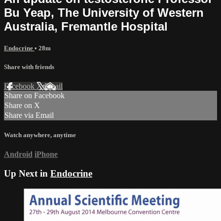
Bu Yeap, The University of Western
Australia, Fremantle Hospital
Endocrine
• 28m
Share with friends
Facebook
X
Email
Share on Facebook
Share on X
Share via Email
Watch anywhere, anytime
Android
iPhone
Up Next in
Endocrine