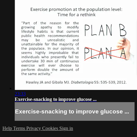
23:33
Exercise-snacking to improve glucose ...
Exercise-snacking to improve glucose ...
Help
Terms
Privacy
Cookies
Sign in