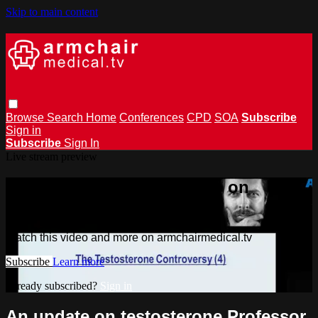
Skip to main content
Browse
Search
Home
Conferences
CPD
SOA
Subscribe
Sign in
Subscribe
Sign In
Live stream preview
Watch this video and more on
armchairmedical.tv
Watch this video and more on armchairmedical.tv
Subscribe
Learn more
Already subscribed?
Sign in
An update on testosterone Professor