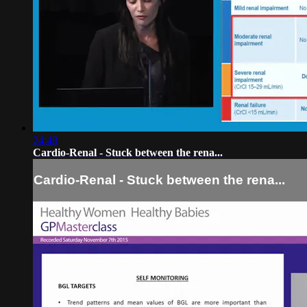
24:48
Cardio-Renal - Stuck between the rena...
Cardio-Renal - Stuck between the rena...