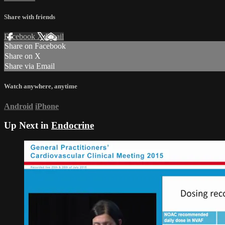
Share with friends
Facebook
X
Email
Share on Facebook
Share on X
Share via Email
Watch anywhere, anytime
Android
iPhone
Up Next in
Endocrine