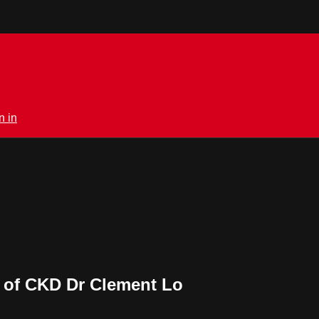
n in
g of CKD Dr Clement Lo