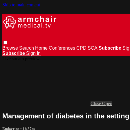
Skip to main content
Browse
Search
Home
Conferences
CPD
SOA
Subscribe
Sig
Subscribe
Sign In
Live stream preview
Close
Open
Management of diabetes in the settin
Endocrine
• 1h 37m