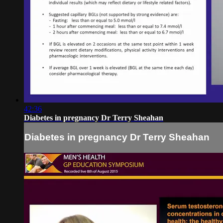
42:36
Diabetes in pregnancy Dr Terry Sheahan
Diabetes in pregnancy Dr Terry Sheahan