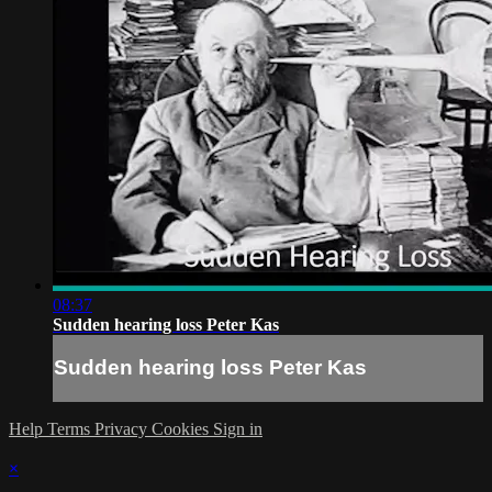
08:37
Sudden hearing loss Peter Kas
Sudden hearing loss Peter Kas
Help
Terms
Privacy
Cookies
Sign in
×