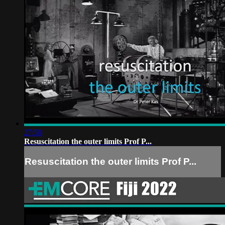
27:50
Resuscitation the outer limits Prof P...
Resuscitation the outer limits Prof P...