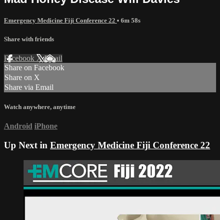
Emergency Medicine Fiji Conference 22
• 6m 58s
Share with friends
Facebook
X
Email
Share on Facebook
Share on X
Share via Email
Watch anywhere, anytime
Android
iPhone
Up Next in
Emergency Medicine Fiji Conference 22