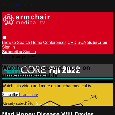
Skip to main content
Browse
Search
Home
Conferences
CPD
SOA
Subscribe
Sign in
Subscribe
Sign In
Live stream preview
Watch this video and more on
armchairmedical.tv
Watch this video and more on armchairmedical.tv
Subscribe
Learn more
Already subscribed?
Sign in
Mad Honey Disease Will Davies