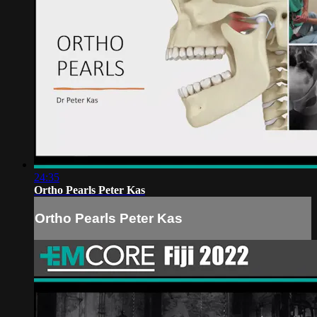
24:35
Ortho Pearls Peter Kas
Ortho Pearls Peter Kas