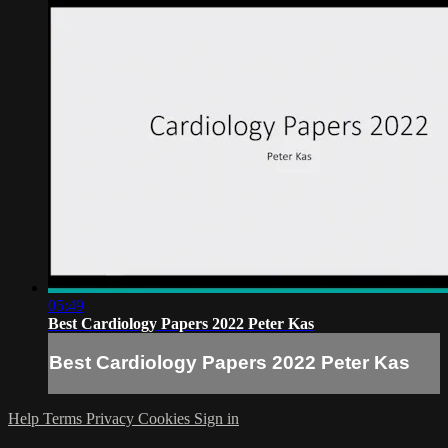
05:49
Best Cardiology Papers 2022 Peter Kas
Best Cardiology Papers 2022 Peter Kas
Help
Terms
Privacy
Cookies
Sign in