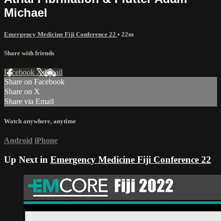
Michael
Emergency Medicine Fiji Conference 22
• 22m
Share with friends
Facebook
X
Email
Share on Facebook
Share on X
Share via Email
Watch anywhere, anytime
Android
iPhone
Up Next in
Emergency Medicine Fiji Conference 22