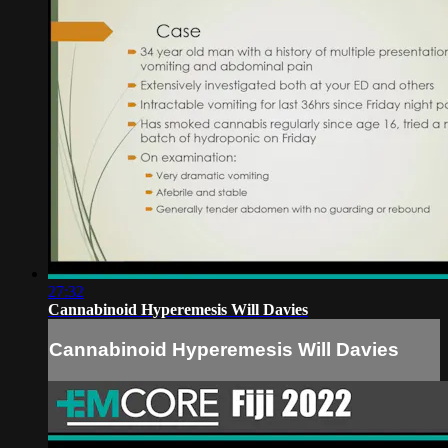
27:32
Cannabinoid Hyperemesis Will Davies
Cannabinoid Hyperemesis Will Davies