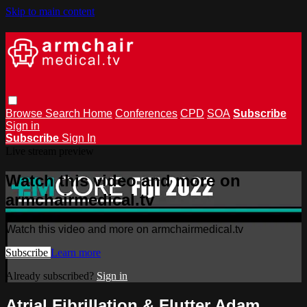
Skip to main content
Browse
Search
Home
Conferences
CPD
SOA
Subscribe
Sign in
Subscribe
Sign In
Live stream preview
Watch this video and more on
armchairmedical.tv
Watch this video and more on armchairmedical.tv
Subscribe
Learn more
Already subscribed?
Sign in
Atrial Fibrillation & Flutter Adam