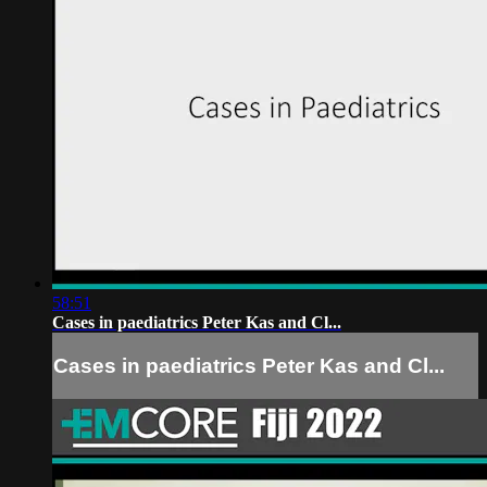
58:51
Cases in paediatrics Peter Kas and Cl...
Cases in paediatrics Peter Kas and Cl...