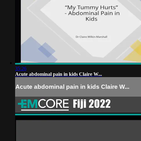
35:26
Acute abdominal pain in kids Claire W...
Acute abdominal pain in kids Claire W...