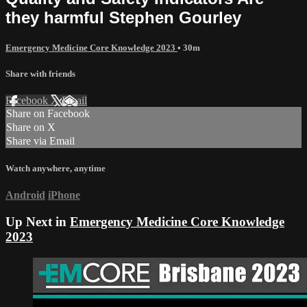
they harmful Stephen Gourley
Emergency Medicine Core Knowledge 2023
• 30m
Share with friends
Facebook
X
Email
Share on Facebook
Share on X
Share via Email
Watch anywhere, anytime
Android
iPhone
Up Next in
Emergency Medicine Core Knowledge
2023