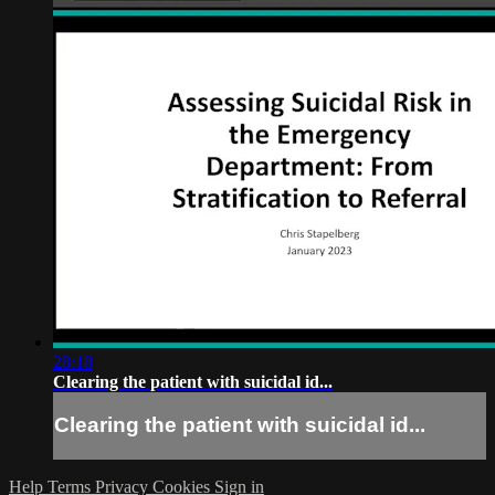
28:18
Clearing the patient with suicidal id...
Clearing the patient with suicidal id...
Help
Terms
Privacy
Cookies
Sign in