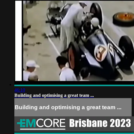
46:10
Building and optimising a great team ...
Building and optimising a great team ...