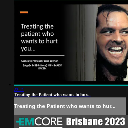
22:21
Treating the Patient who wants to hur...
Treating the Patient who wants to hur...