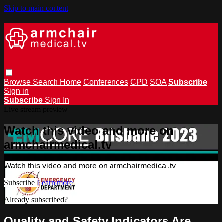
Skip to main content
Browse
Search
Home
Conferences
CPD
SOA
Subscribe
Sign in
Subscribe
Sign In
Live stream preview
Watch this video and more on
armchairmedical.tv
Watch this video and more on armchairmedical.tv
Subscribe
Learn more
Already subscribed?
Sign in
Quality and Safety Indicators Are