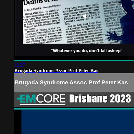
13:27
Brugada Syndrome Assoc Prof Peter Kas
Brugada Syndrome Assoc Prof Peter Kas