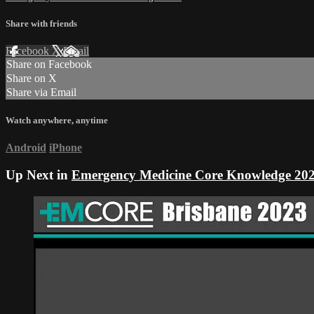
Share with friends
Facebook
X
Email
Share on Facebook
Share on X
Share via Email
Watch anywhere, anytime
Android
iPhone
Up Next in
Emergency Medicine Core Knowledge 20