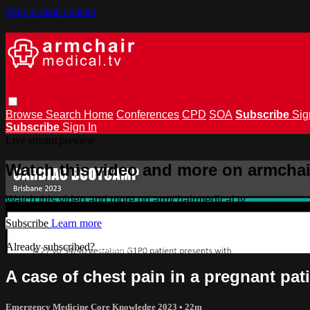
Skip to main content
Browse
Search
Home
Conferences
CPD
SOA
Subscribe
Sig
Subscribe
Sign In
Live stream preview
Watch this video and more on armchai
Watch this video and more on armchairmedical.tv
Subscribe
Learn more
Already subscribed?
Sign in
A case of chest pain in a pregnant pat
Emergency Medicine Core Knowledge 2023
• 22m