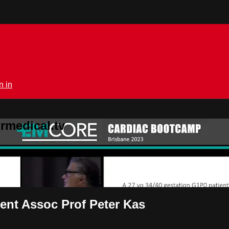
n in
rmedical.tv
ient Assoc Prof Peter Kas