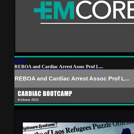
15:07
REBOA and Cardiac Arrest Assoc Prof L...
REBOA and Cardiac Arrest Assoc Prof L...