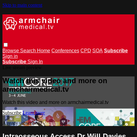
Skip to main content
Browse
Search
Home
Conferences
CPD
SOA
Subscribe
Sign in
Subscribe
Sign In
Live stream preview
Watch this video and more on
armchairmedical.tv
Watch this video and more on armchairmedical.tv
Subscribe
Learn more
Already subscribed?
Sign in
Intraosseous Access Dr Will Davies