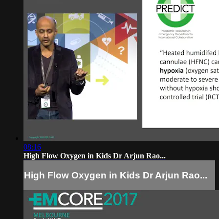
08:16
High Flow Oxygen in Kids Dr Arjun Rao...
High Flow Oxygen in Kids Dr Arjun Rao...