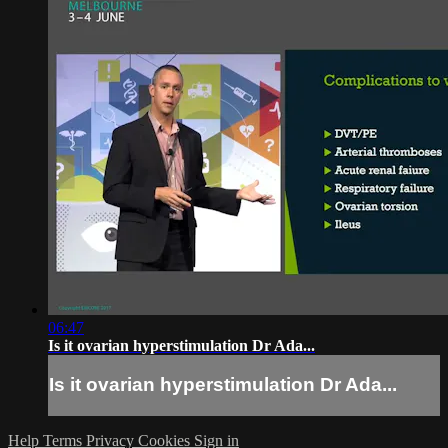
06:47
Is it ovarian hyperstimulation Dr Ada...
Is it ovarian hyperstimulation Dr Ada...
Help
Terms
Privacy
Cookies
Sign in