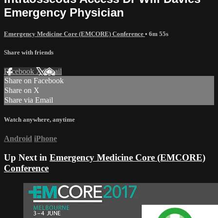
Emergency Physician
Emergency Medicine Core (EMCORE) Conference
• 6m 55s
Share with friends
Facebook
X
Email
Share on Facebook
Share on X
Share via Email
Watch anywhere, anytime
Android
iPhone
Up Next in
Emergency Medicine Core (EMCORE)
Conference