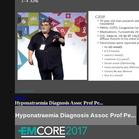
09:42
Hyponatraemia Diagnosis Assoc Prof Pe...
Hyponatraemia Diagnosis Assoc Prof Pe...