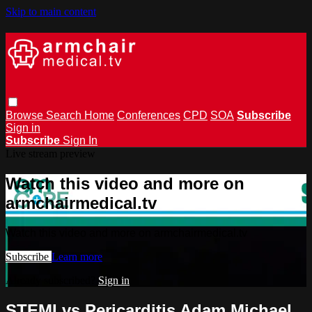
Skip to main content
Browse
Search
Home
Conferences
CPD
SOA
Subscribe
Sign in
Subscribe
Sign In
Live stream preview
Watch this video and more on
armchairmedical.tv
Watch this video and more on armchairmedical.tv
Subscribe
Learn more
Already subscribed?
Sign in
STEMI vs Pericarditis Adam Michael