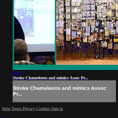
59:36
Stroke Chameleons and mimics Assoc Pr...
Stroke Chameleons and mimics Assoc
Pr...
Help
Terms
Privacy
Cookies
Sign in