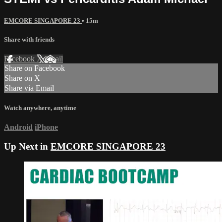
EMCORE SINGAPORE 23
• 15m
Share with friends
Facebook
X
Email
Share on Facebook
Share on X
Share via Email
Watch anywhere, anytime
Android
iPhone
Up Next in
EMCORE SINGAPORE 23