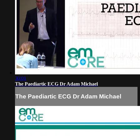
30:01
The Paediartic ECG Dr Adam Michael
The Paediartic ECG Dr Adam Michael