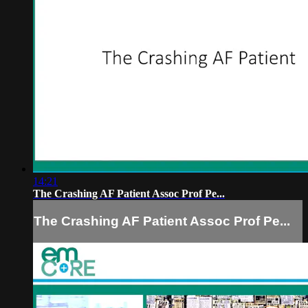
14:21
The Crashing AF Patient Assoc Prof Pe...
The Crashing AF Patient Assoc Prof Pe...