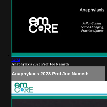
34:34
Anaphylaxis 2023 Prof Joe Nameth
Anaphylaxis 2023 Prof Joe Nameth