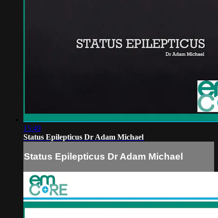
15:49
Status Epilepticus Dr Adam Michael
Status Epilepticus Dr Adam Michael