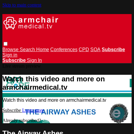
Skip to main content
Browse
Search
Home
Conferences
CPD
SOA
Subscribe
Sign in
Subscribe
Sign In
Live stream preview
Watch this video and more on
armchairmedical.tv
Watch this video and more on armchairmedical.tv
Subscribe
Learn more
Already subscribed?
Sign in
The Airway Ashes