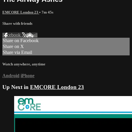
EMCORE London 23
• 7m 45s
Share with friends
Facebook
X
Email
Share on Facebook
Share on X
Share via Email
Watch anywhere, anytime
Android
iPhone
Up Next in
EMCORE London 23