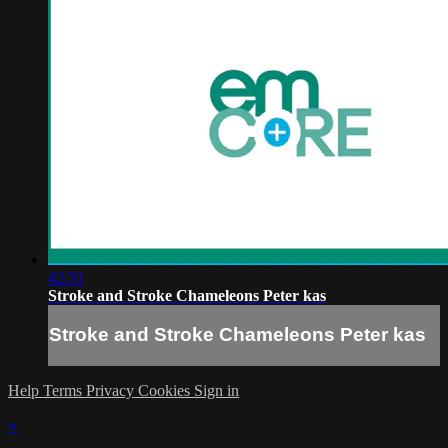
42:31
Stroke and Stroke Chameleons Peter kas
Stroke and Stroke Chameleons Peter kas
Help
Terms
Privacy
Cookies
Sign in
×