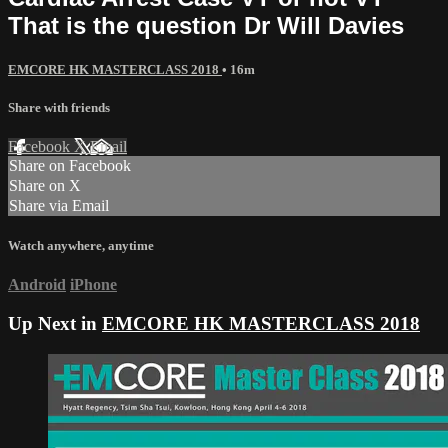
That is the question Dr Will Davies
EMCORE HK MASTERCLASS 2018
• 16m
Share with friends
Facebook
X
Email
Share on Facebook
Share on X
Share via Email
Watch anywhere, anytime
Android
iPhone
Up Next in
EMCORE HK MASTERCLASS 2018