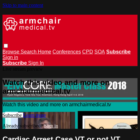
Skip to main content
Browse
Search
Home
Conferences
CPD
SOA
Subscribe
Sign in
Subscribe
Sign In
Live stream preview
Watch this video and more on
armchairmedical.tv
Watch this video and more on armchairmedical.tv
Subscribe
Learn more
Already subscribed?
Sign in
Cardiac Arrest Case VT or not VT