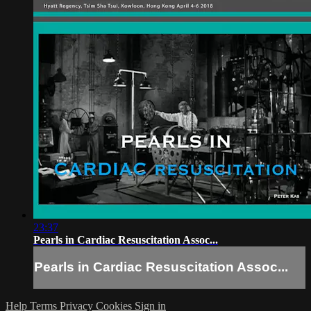
23:37
Pearls in Cardiac Resuscitation Assoc...
Pearls in Cardiac Resuscitation Assoc...
Help
Terms
Privacy
Cookies
Sign in