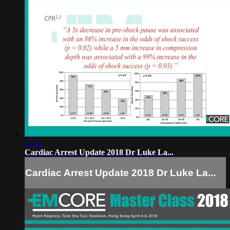
17:21
Cardiac Arrest Update 2018 Dr Luke La...
Cardiac Arrest Update 2018 Dr Luke La...