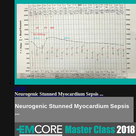
18:29
Neurogenic Stunned Myocardium Sepsis ...
Neurogenic Stunned Myocardium Sepsis
...