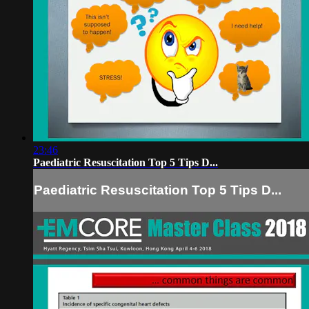
23:46
Paediatric Resuscitation Top 5 Tips D...
Paediatric Resuscitation Top 5 Tips D...