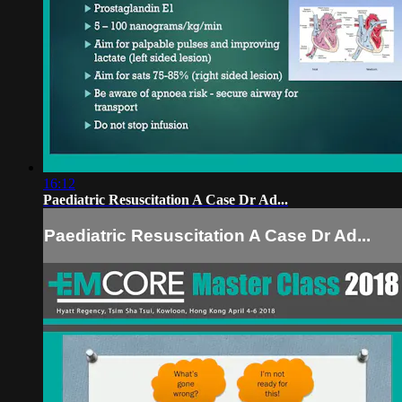
16:12
Paediatric Resuscitation A Case Dr Ad...
Paediatric Resuscitation A Case Dr Ad...