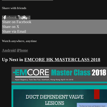
Share with friends
Facebook
X
Email
Share on Facebook
Share on X
Share via Email
Watch anywhere, anytime
Android
iPhone
Up Next in
EMCORE HK MASTERCLASS 2018