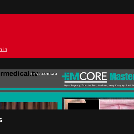
n in
rmedical.tv
s