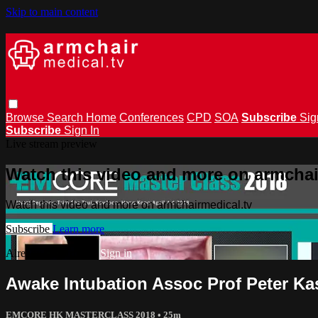
Skip to main content
Browse
Search
Home
Conferences
CPD
SOA
Subscribe
Sig
Subscribe
Sign In
Live stream preview
Watch this video and more on armchai
Watch this video and more on armchairmedical.tv
Subscribe
Learn more
Already subscribed?
Sign in
Awake Intubation Assoc Prof Peter Ka
EMCORE HK MASTERCLASS 2018
• 25m