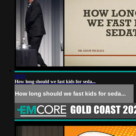
16:51
How long should we fast kids for seda...
How long should we fast kids for seda...