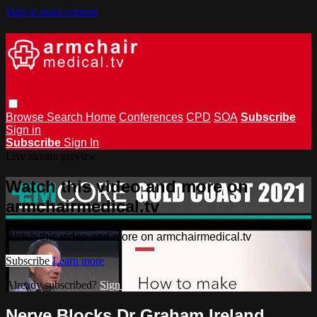
Skip to main content
Browse
Search
Home
Conferences
CPD
SOA
Subscribe
Sign in
Subscribe
Sign In
Live stream preview
Watch this video and more on
armchairmedical.tv
Watch this video and more on armchairmedical.tv
Subscribe
Learn more
Already subscribed?
Sign in
Nerve Blocks Dr Graham Ireland