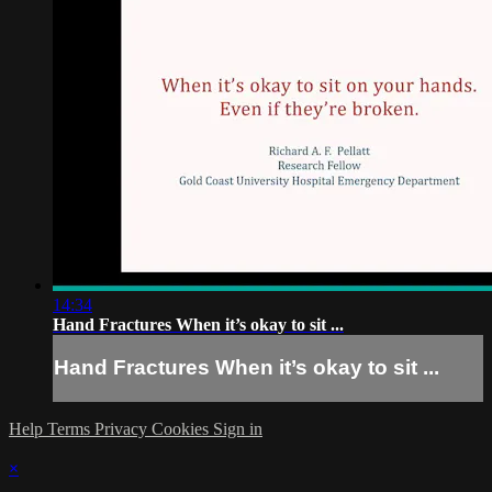
14:34
Hand Fractures When it’s okay to sit ...
Hand Fractures When it’s okay to sit ...
Help
Terms
Privacy
Cookies
Sign in
×