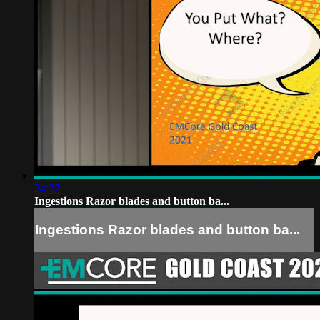
24:37
Ingestions Razor blades and button ba...
Ingestions Razor blades and button ba...