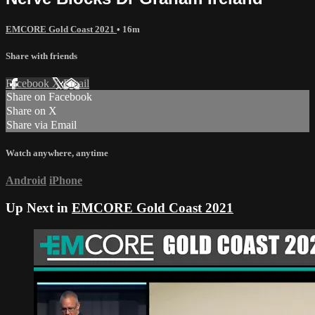
EMCORE Gold Coast 2021
• 16m
Share with friends
Facebook
X
Email
Share on Facebook
Share on X
Share via Email
Watch anywhere, anytime
Android
iPhone
Up Next in
EMCORE Gold Coast 2021