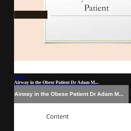
23:06
Airway in the Obese Patient Dr Adam M...
Airway in the Obese Patient Dr Adam M...