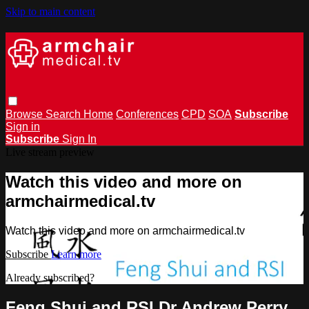
Skip to main content
Browse
Search
Home
Conferences
CPD
SOA
Subscribe
Sign in
Subscribe
Sign In
Live stream preview
Watch this video and more on
armchairmedical.tv
Watch this video and more on armchairmedical.tv
Subscribe
Learn more
Already subscribed?
Sign in
Feng Shui and RSI Dr Andrew Perry