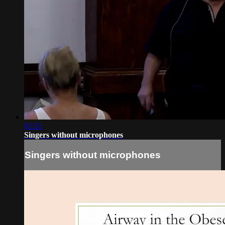
01:51
Singers without microphones
Singers without microphones