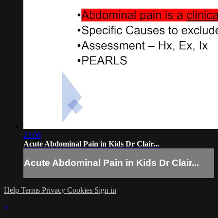
23:06
Acute Abdominal Pain in Kids Dr Clair...
Acute Abdominal Pain in Kids Dr Clair...
Help
Terms
Privacy
Cookies
Sign in
×