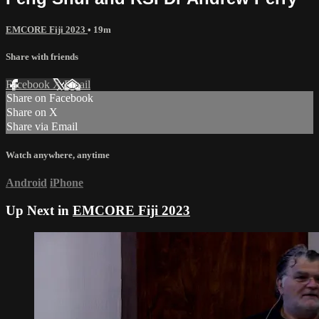
EMCORE Fiji 2023
• 19m
Share with friends
Facebook
X
Email
Share on Facebook
Share on X
Share via Email
Watch anywhere, anytime
Android
iPhone
Up Next in
EMCORE Fiji 2023