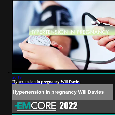
20:19
Hypertension in pregnancy Will Davies
Hypertension in pregnancy Will Davies