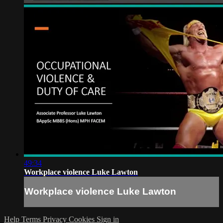
49:34
Workplace violence Luke Lawton
Workplace violence Luke Lawton
Help
Terms
Privacy
Cookies
Sign in