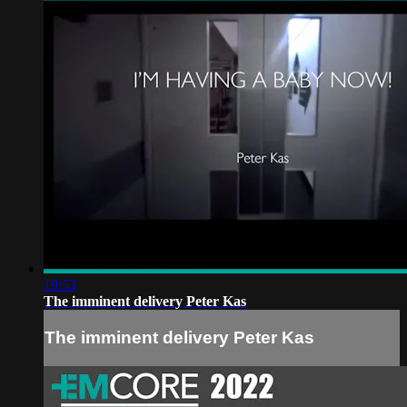
19:53
The imminent delivery Peter Kas
The imminent delivery Peter Kas