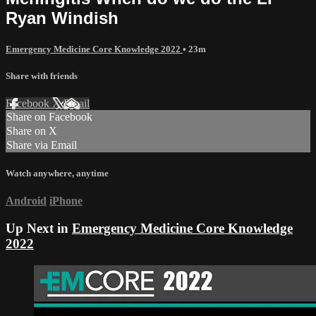
Ryan Windish
Emergency Medicine Core Knowledge 2022
• 23m
Share with friends
Facebook
X
Email
Share on Facebook
Share on X
Share via Email
Watch anywhere, anytime
Android
iPhone
Up Next in
Emergency Medicine Core Knowledge
2022