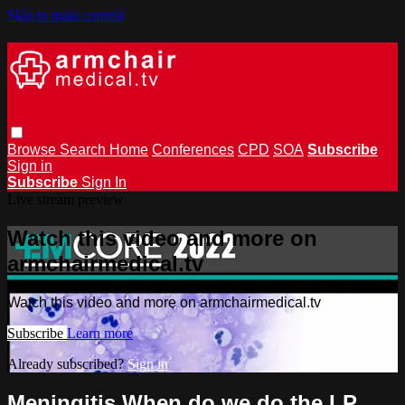
Skip to main content
Browse
Search
Home
Conferences
CPD
SOA
Subscribe
Sign in
Subscribe
Sign In
Live stream preview
Watch this video and more on
armchairmedical.tv
Watch this video and more on armchairmedical.tv
Subscribe
Learn more
Already subscribed?
Sign in
Meningitis When do we do the LP