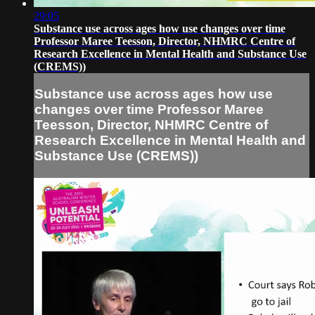
29:05
Substance use across ages how use changes over time
Professor Maree Teesson, Director, NHMRC Centre of
Research Excellence in Mental Health and Substance Use
(CREMS))
Substance use across ages how use
changes over time Professor Maree
Teesson, Director, NHMRC Centre of
Research Excellence in Mental Health and
Substance Use (CREMS))