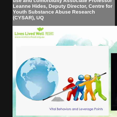
use and comorbidity Associate Professor
Leanne Hides, Deputy Director, Centre for
Youth Substance Abuse Research
(CYSAR), UQ