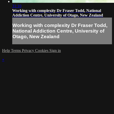
31:10
Working with complexity Dr Fraser Todd, National
Addiction Centre, University of Otago, New Zealand
Working with complexity Dr Fraser Todd,
National Addiction Centre, University of
Otago, New Zealand
Help
Terms
Privacy
Cookies
Sign in
×