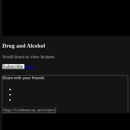
Drug and Alcohol
Scroll down to view lectures
Subscribe
Share
Share with your friends