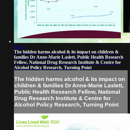
21:12
The hidden harms alcohol & its impact on children &
families Dr Anne-Marie Laslett, Public Health Research
Fellow, National Drug Research Institute & Centre for
Alcohol Policy Research, Turning Point
The hidden harms alcohol & its impact on
children & families Dr Anne-Marie Laslett,
Public Health Research Fellow, National
Drug Research Institute & Centre for
Alcohol Policy Research, Turning Point