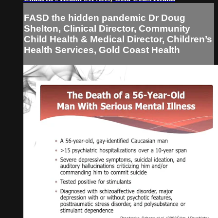
FASD the hidden pandemic Dr Doug
Shelton, Clinical Director, Community
Child Health & Medical Director, Children’s
Health Services, Gold Coast Health