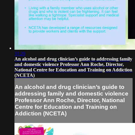
31:29
An alcohol and drug clinician’s guide to addressing family
and domestic violence Professor Ann Roche, Director,
National Centre for Education and Training on Addiction
(NCETA)
An alcohol and drug clinician’s guide to
addressing family and domestic violence
Professor Ann Roche, Director, National
Centre for Education and Training on
Addiction (NCETA)