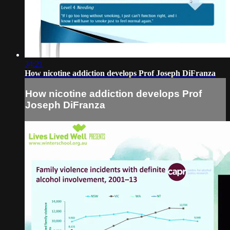
34:21
How nicotine addiction develops Prof Joseph DiFranza
How nicotine addiction develops Prof
Joseph DiFranza