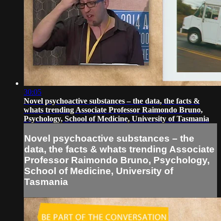
30:05
Novel psychoactive substances – the data, the facts &
whats trending Associate Professor Raimondo Bruno,
Psychology, School of Medicine, University of Tasmania
Novel psychoactive substances – the
data, the facts & whats trending Associate
Professor Raimondo Bruno, Psychology,
School of Medicine, University of
Tasmania