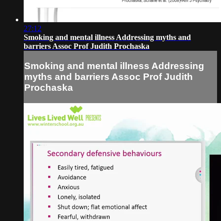
27:12
Smoking and mental illness Addressing myths and
barriers Assoc Prof Judith Prochaska
Smoking and mental illness Addressing
myths and barriers Assoc Prof Judith
Prochaska