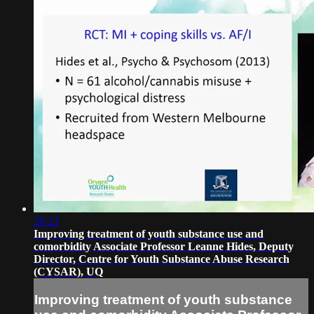
26:23
Improving treatment of youth substance use and
comorbidity Associate Professor Leanne Hides, Deputy
Director, Centre for Youth Substance Abuse Research
(CYSAR), UQ
Improving treatment of youth substance