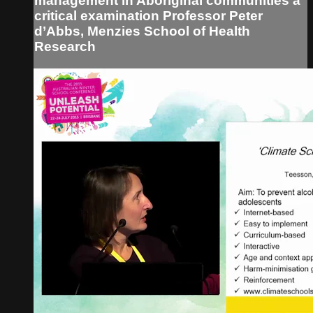
management in Aboriginal communities a
critical examination Professor Peter
d’Abbs, Menzies School of Health
Research