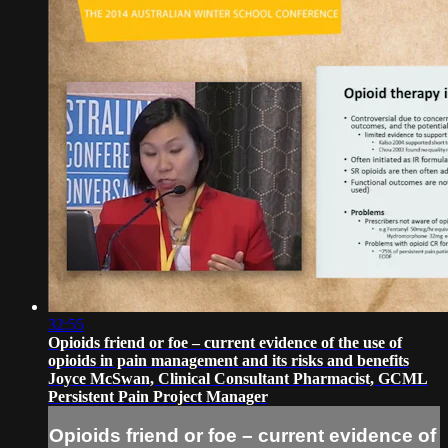
32:55
Opioids friend or foe – current evidence of the use of
opioids in pain management and its risks and benefits
Joyce McSwan, Clinical Consultant Pharmacist, GCML
Persistent Pain Project Manager
Opioids friend or foe – current evidence of