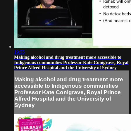
19:55
Making alcohol and drug treatment more accessible to
Indigenous communities Professor Kate Conigrave, Royal
Prince Alfred Hospital and the University of Sydney
Making alcohol and drug treatment more
accessible to Indigenous communities
Professor Kate Conigrave, Royal Prince
Alfred Hospital and the University of
Sydney