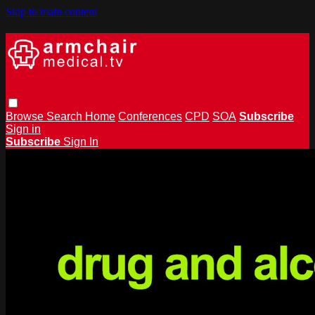
Skip to main content
Browse
Search
Home
Conferences
CPD
SOA
Subscribe
Sign in
Subscribe
Sign In