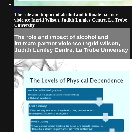
25:30
The role and impact of alcohol and intimate partner
violence Ingrid Wilson, Judith Lumley Centre, La Trobe
University
The role and impact of alcohol and
intimate partner violence Ingrid Wilson,
Judith Lumley Centre, La Trobe University