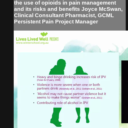
the use of opioids in pain management
and its risks and benefits Joyce McSwan,
Clinical Consultant Pharmacist, GCML
Persistent Pain Project Manager