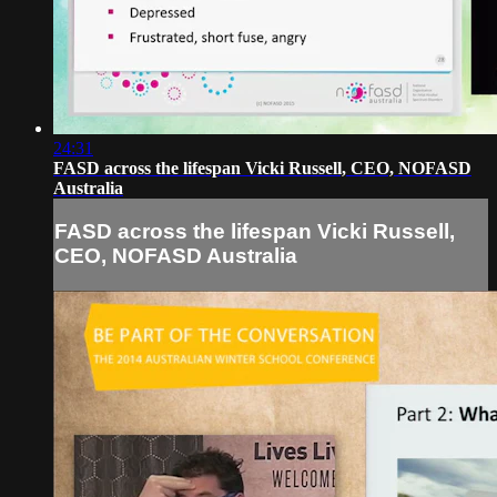
24:31
FASD across the lifespan Vicki Russell, CEO, NOFASD
Australia
FASD across the lifespan Vicki Russell,
CEO, NOFASD Australia