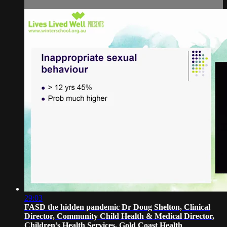
29:03
FASD the hidden pandemic Dr Doug Shelton, Clinical
Director, Community Child Health & Medical Director,
Children’s Health Services, Gold Coast Health