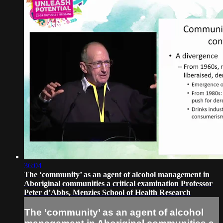
36:04
The ‘community’ as an agent of alcohol management in
Aboriginal communities a critical examination Professor
Peter d’Abbs, Menzies School of Health Research
The ‘community’ as an agent of alcohol