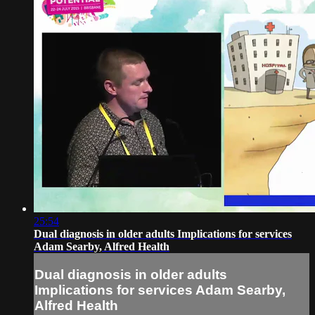
25:54
Dual diagnosis in older adults Implications for services
Adam Searby, Alfred Health
Dual diagnosis in older adults
Implications for services Adam Searby,
Alfred Health