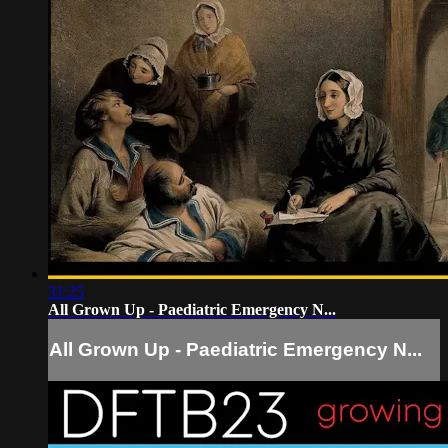
31:25
All Grown Up - Paediatric Emergency N...
All Grown Up - Paediatric Emergency N...