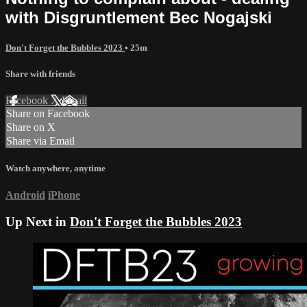
with Disgruntlement Bec Nogajski
Don't Forget the Bubbles 2023
• 25m
Share with friends
Facebook
X
Email
Share on Facebook
Share on X
Share via Email
Watch anywhere, anytime
Android
iPhone
Up Next in
Don't Forget the Bubbles 2023