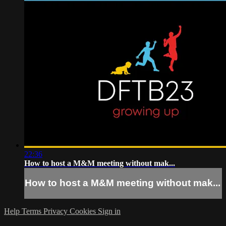
22:36
How to host a M&M meeting without mak...
How to host a M&M meeting without mak...
Help
Terms
Privacy
Cookies
Sign in