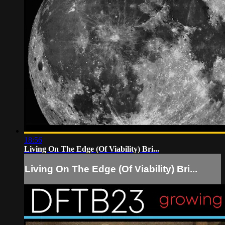
18:56
Living On The Edge (Of Viability) Bri...
Living On The Edge (Of Viability) Bri...