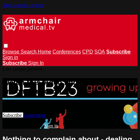
Skip to main content
Browse
Search
Home
Conferences
CPD
SOA
Subscribe
Sign in
Subscribe
Sign In
Live stream preview
Watch this video and more on
armchairmedical.tv
Watch this video and more on armchairmedical.tv
Subscribe
Learn more
Already subscribed?
Sign in
Nothing to complain about - dealing