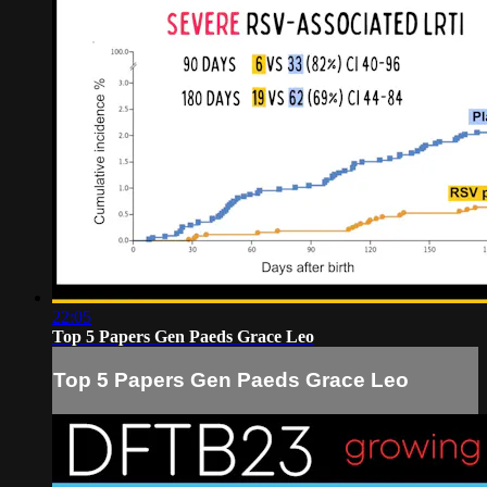
22:05
Top 5 Papers Gen Paeds Grace Leo
Top 5 Papers Gen Paeds Grace Leo