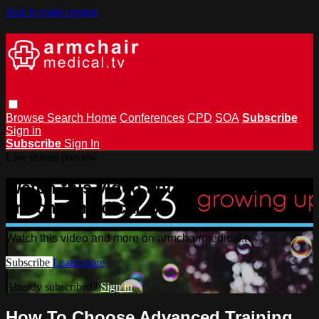
Skip to main content
Browse
Search
Home
Conferences
CPD
SOA
Subscribe
Sign in
Subscribe
Sign In
Live stream preview
Watch this video and more on
armchairmedical.tv
Watch this video and more on armchairmedical.tv
Subscribe
Learn more
Already subscribed?
Sign in
How To Choose Advanced Training