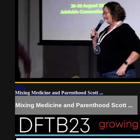
28:34
Mixing Medicine and Parenthood Scott ...
Mixing Medicine and Parenthood Scott ...