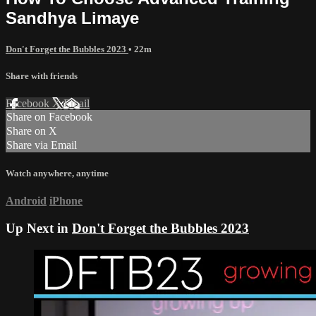
Sandhya Limaye
Don't Forget the Bubbles 2023
• 22m
Share with friends
Facebook
X
Email
Share on Facebook
Share on X
Share via Email
Watch anywhere, anytime
Android
iPhone
Up Next in
Don't Forget the Bubbles 2023