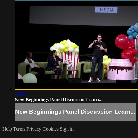
12:51
New Beginnings Panel Discussion Learn...
New Beginnings Panel Discussion Learn...
Help
Terms
Privacy
Cookies
Sign in