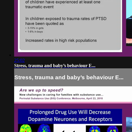
25:02
Stress, trauma and baby’s behaviour E...
Stress, trauma and baby’s behaviour E...