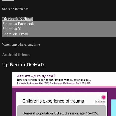
Share with friends
Facebook
X
Email
Share on Facebook
Share on X
Share via Email
Watch anywhere, anytime
Android
iPhone
Up Next in
DOHaD