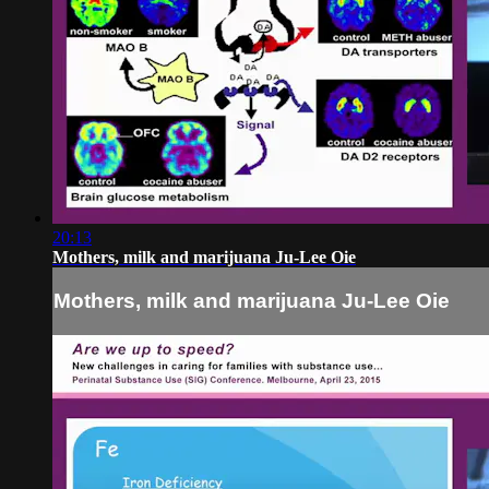
20:13
Mothers, milk and marijuana Ju-Lee Oie
Mothers, milk and marijuana Ju-Lee Oie