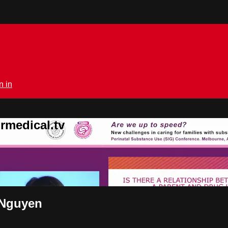
n in
rmedical.tv
 Nguyen