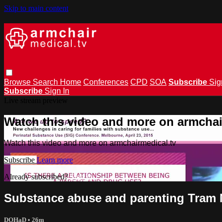
Skip to main content
Browse
Search
Home
Conferences
CPD
SOA
Subscribe
Sig
Subscribe
Sign In
Live stream preview
Watch this video and more on armchai
Watch this video and more on armchairmedical.tv
Subscribe
Learn more
Already subscribed?
Sign in
Substance abuse and parenting Tram
DOHaD
• 26m