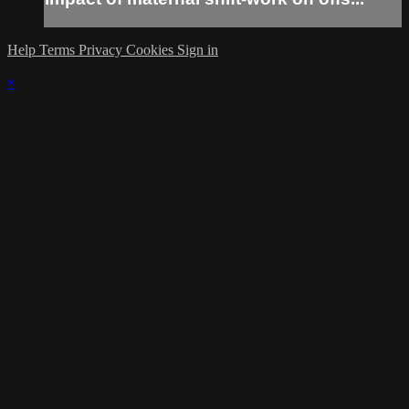
Help
Terms
Privacy
Cookies
Sign in
×