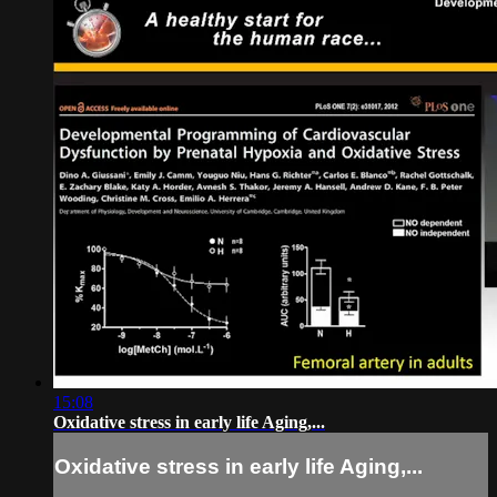
15:08
Oxidative stress in early life Aging,...
Oxidative stress in early life Aging,...