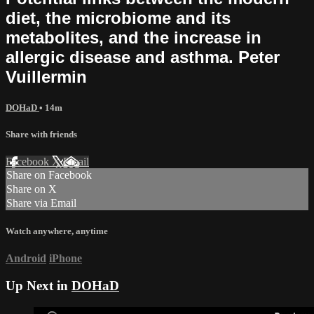
diet, the microbiome and its
metabolites, and the increase in
allergic disease and asthma. Peter
Vuillermin
DOHaD
• 14m
Share with friends
Facebook
X
Email
Share on Facebook
Share on X
Share via Email
Watch anywhere, anytime
Android
iPhone
Up Next in
DOHaD