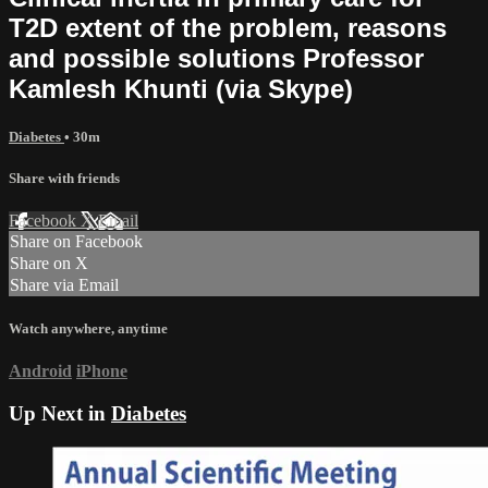
T2D extent of the problem, reasons
and possible solutions Professor
Kamlesh Khunti (via Skype)
Diabetes
• 30m
Share with friends
Facebook
X
Email
Share on Facebook
Share on X
Share via Email
Watch anywhere, anytime
Android
iPhone
Up Next in
Diabetes