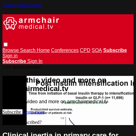
Skip to main content
Browse
Search
Home
Conferences
CPD
SOA
Subscribe
Sign in
Subscribe
Sign In
Live stream preview
Watch this video and more on
armchairmedical.tv
Watch this video and more on armchairmedical.tv
Subscribe
Learn more
Already subscribed?
Sign in
Clinical inertia in primary care for