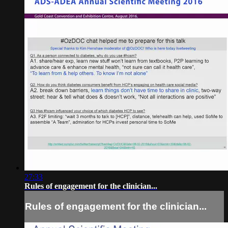
27:33
Rules of engagement for the clinician...
Rules of engagement for the clinician...