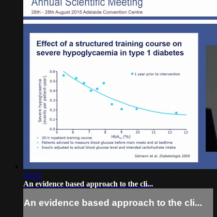
32:54
An evidence based approach to the cli...
An evidence based approach to the cli...