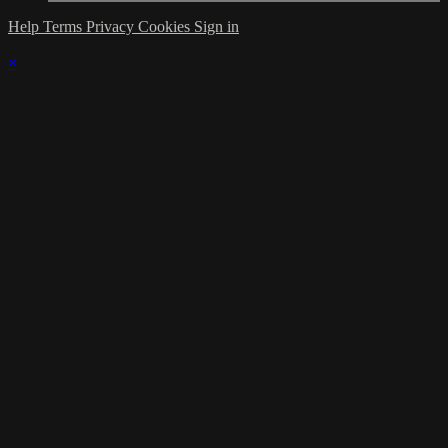
Help
Terms
Privacy
Cookies
Sign in
×