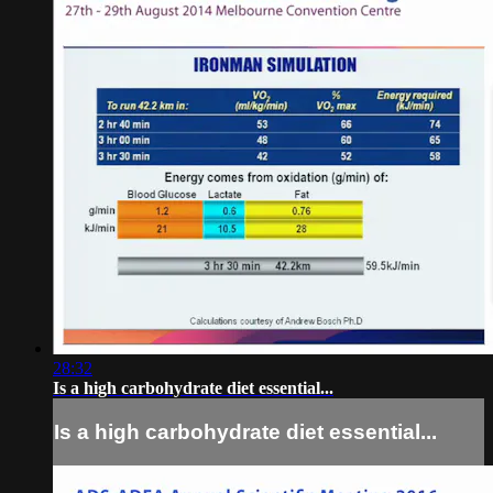
28:32
Is a high carbohydrate diet essential...
Is a high carbohydrate diet essential...