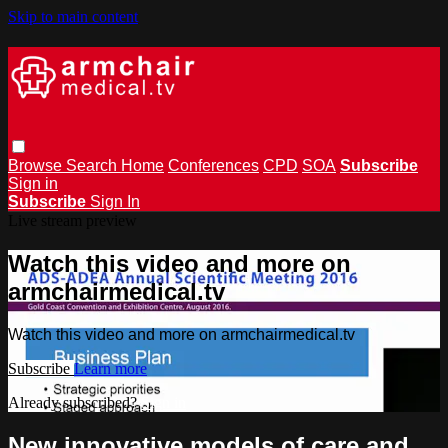
Skip to main content
Browse
Search
Home
Conferences
CPD
SOA
Subscribe
Sign in
Subscribe
Sign In
Live stream preview
Watch this video and more on
armchairmedical.tv
Watch this video and more on armchairmedical.tv
Subscribe
Learn more
Already subscribed?
Sign in
New innovative models of care and