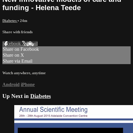
funding - Helena Teede
Diabetes
• 24m
Share with friends
Facebook
X
Email
Share on Facebook
Share on X
Share via Email
Watch anywhere, anytime
Android
iPhone
Up Next in
Diabetes