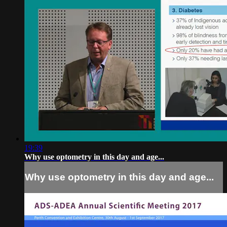
19:39
Why use optometry in this day and age...
Why use optometry in this day and age...