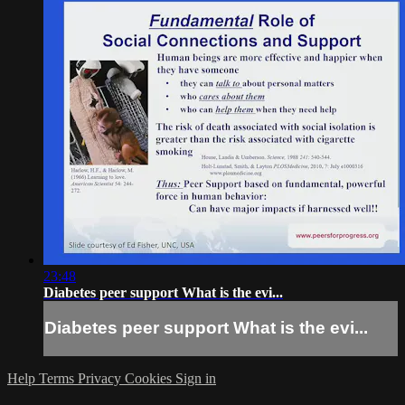
23:48
Diabetes peer support What is the evi...
Diabetes peer support What is the evi...
Help
Terms
Privacy
Cookies
Sign in