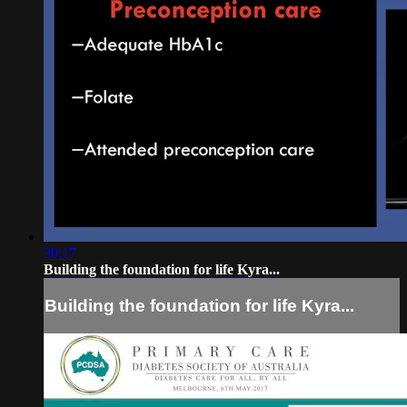
30:17
Building the foundation for life Kyra...
Building the foundation for life Kyra...