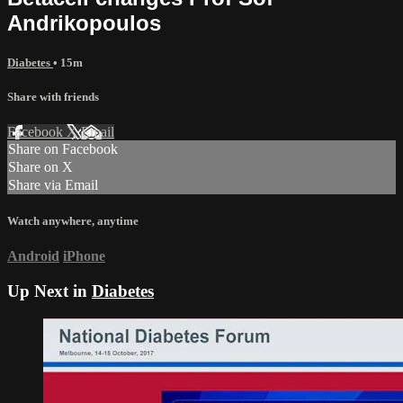
Andrikopoulos
Diabetes
• 15m
Share with friends
Facebook
X
Email
Share on Facebook
Share on X
Share via Email
Watch anywhere, anytime
Android
iPhone
Up Next in
Diabetes