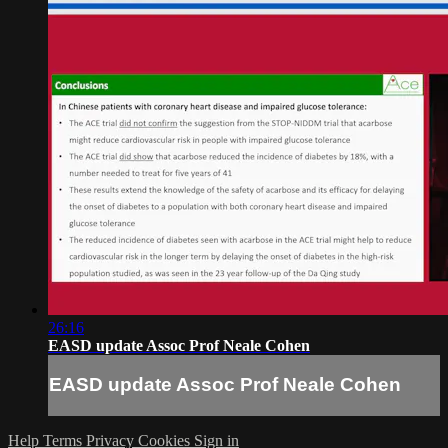
26:16
EASD update Assoc Prof Neale Cohen
EASD update Assoc Prof Neale Cohen
Help
Terms
Privacy
Cookies
Sign in