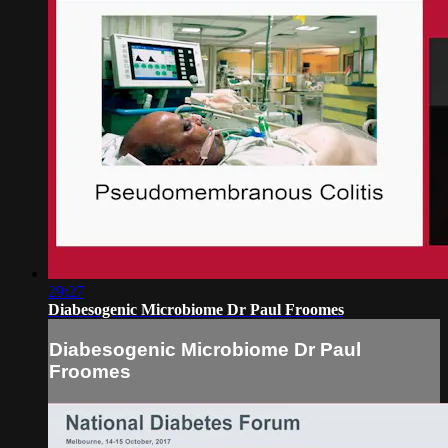
29:27
Diabesogenic Microbiome Dr Paul Froomes
Diabesogenic Microbiome Dr Paul
Froomes