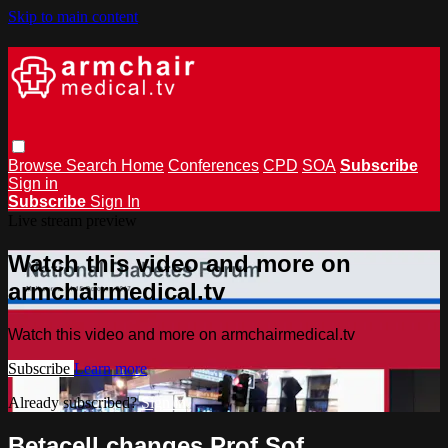
Skip to main content
Browse
Search
Home
Conferences
CPD
SOA
Subscribe
Sign in
Subscribe
Sign In
Live stream preview
Watch this video and more on
armchairmedical.tv
Watch this video and more on armchairmedical.tv
Subscribe
Learn more
Already subscribed?
Sign in
Betacell changes Prof Sof