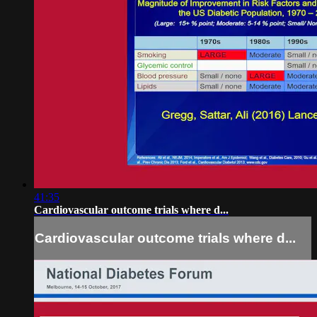
41:35
Cardiovascular outcome trials where d...
Cardiovascular outcome trials where d...