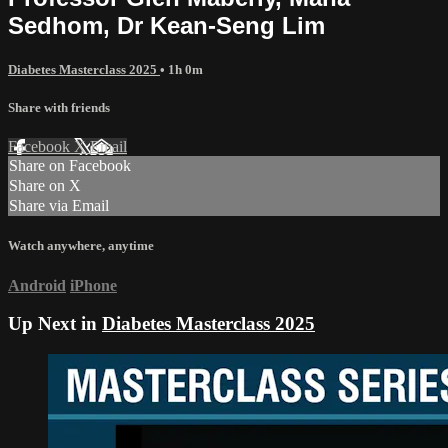
Sedhom, Dr Kean-Seng Lim
Diabetes Masterclass 2025
• 1h 0m
Share with friends
Facebook
X
Email
Share on Facebook
Share on X
Share via Email
Watch anywhere, anytime
Android
iPhone
Up Next in
Diabetes Masterclass 2025