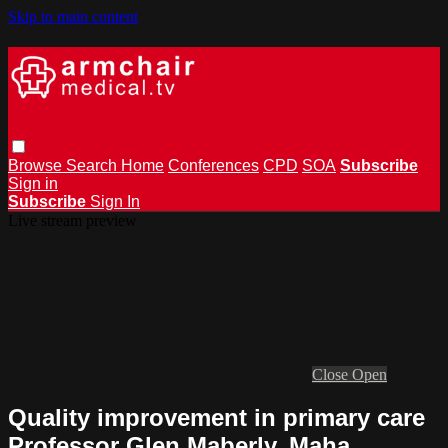
Skip to main content
Browse
Search
Home
Conferences
CPD
SOA
Subscribe
Sign in
Subscribe
Sign In
Live stream preview
Close
Open
Quality improvement in primary care
Professor Glen Maberly, Maha