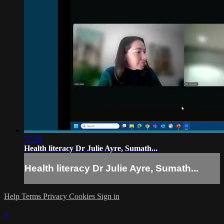
57:30
Health literacy Dr Julie Ayre, Sumath...
Health literacy Dr Julie Ayre, Sumath...
Help
Terms
Privacy
Cookies
Sign in
×