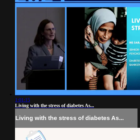
1:01:15
Living with the stress of diabetes As...
Living with the stress of diabetes As...