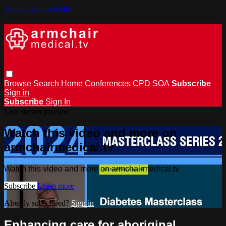
Skip to main content
Browse
Search
Home
Conferences
CPD
SOA
Subscribe
Sign in
Subscribe
Sign In
Live stream preview
Watch this video and more on
armchairmedical.tv
Watch this video and more on armchairmedical.tv
Subscribe
Learn more
Already subscribed?
Sign in
Enhancing care for aboriginal