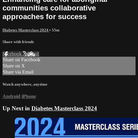
communities collaborative
approaches for success
Diabetes Masterclass 2024
• 55m
Share with friends
Facebook
X
Email
Share on Facebook
Share on X
Share via Email
Watch anywhere, anytime
Android
iPhone
Up Next in
Diabetes Masterclass 2024