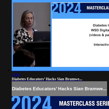
21:43
Diabetes Educators’ Hacks Sian Bramwe...
Diabetes Educators’ Hacks Sian Bramwe...