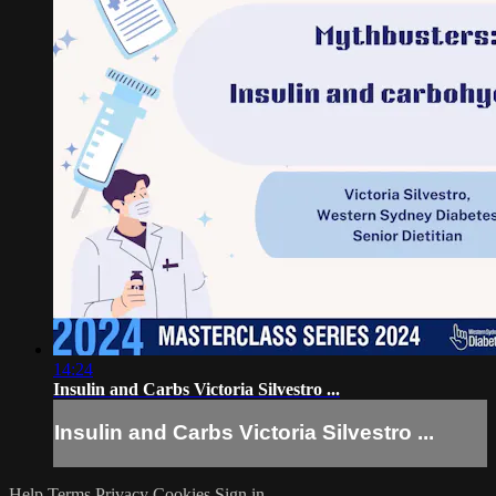
14:24
Insulin and Carbs Victoria Silvestro ...
Insulin and Carbs Victoria Silvestro ...
Help
Terms
Privacy
Cookies
Sign in