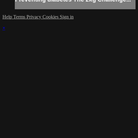
Help
Terms
Privacy
Cookies
Sign in
×