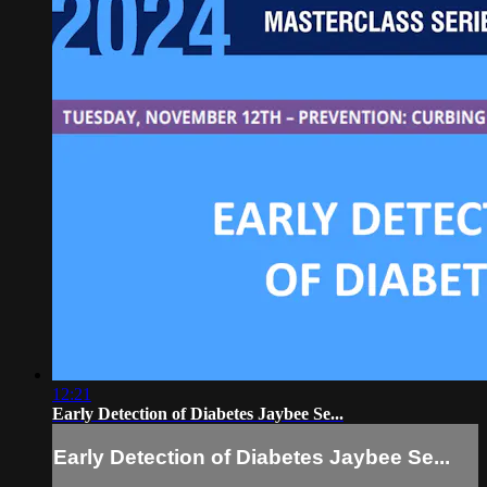
12:21
Early Detection of Diabetes Jaybee Se...
Early Detection of Diabetes Jaybee Se...