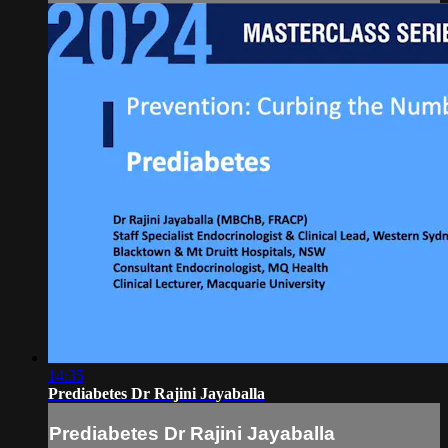
14:35
Prediabetes Dr Rajini Jayaballa
Prediabetes Dr Rajini Jayaballa