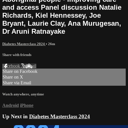
and access Panel discussion Natalie
Richards, Kiel Hennessey, Joe
Bryant, Laurie Clay, Ana Murugesan,
Dr Aruni Ratnayake
Diabetes Masterclass 2024
• 26m
Share with friends
Facebook
X
Email
Share on Facebook
Share on X
Share via Email
Watch anywhere, anytime
Android
iPhone
Up Next in
Diabetes Masterclass 2024