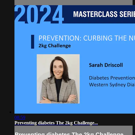
08:59
Preventing diabetes The 2kg Challenge...
Preventing diabetes The 2kg Challenge...