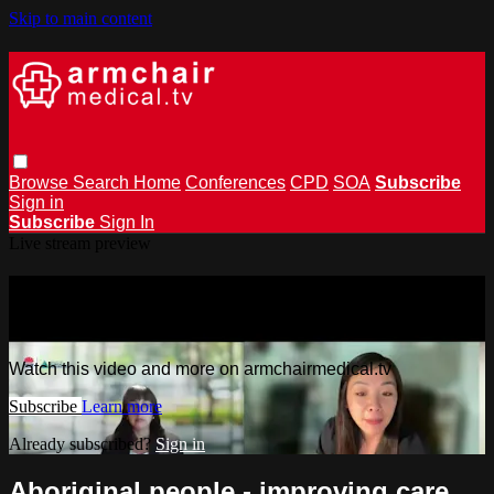
Skip to main content
Browse
Search
Home
Conferences
CPD
SOA
Subscribe
Sign in
Subscribe
Sign In
Live stream preview
Watch this video and more on
armchairmedical.tv
Watch this video and more on armchairmedical.tv
Subscribe
Learn more
Already subscribed?
Sign in
Aboriginal people - improving care