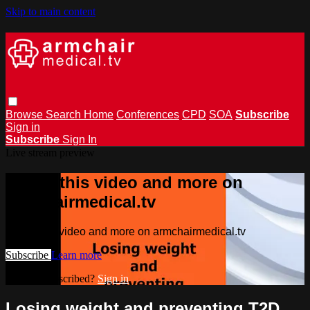
Skip to main content
Browse
Search
Home
Conferences
CPD
SOA
Subscribe
Sign in
Subscribe
Sign In
Live stream preview
Watch this video and more on
armchairmedical.tv
Watch this video and more on armchairmedical.tv
Subscribe
Learn more
Already subscribed?
Sign in
Losing weight and preventing T2D