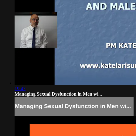
19:47
Managing Sexual Dysfunction in Men wi...
Managing Sexual Dysfunction in Men wi...