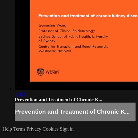
18:08
Prevention and Treatment of Chronic K...
Prevention and Treatment of Chronic K...
Help
Terms
Privacy
Cookies
Sign in