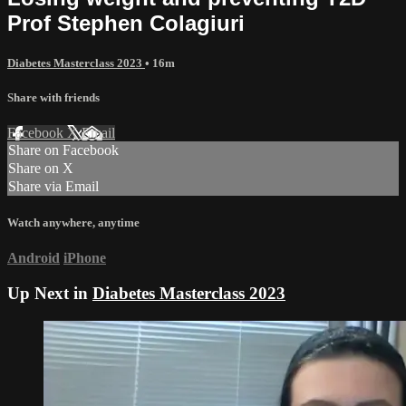
Prof Stephen Colagiuri
Diabetes Masterclass 2023
• 16m
Share with friends
Facebook
X
Email
Share on Facebook
Share on X
Share via Email
Watch anywhere, anytime
Android
iPhone
Up Next in
Diabetes Masterclass 2023