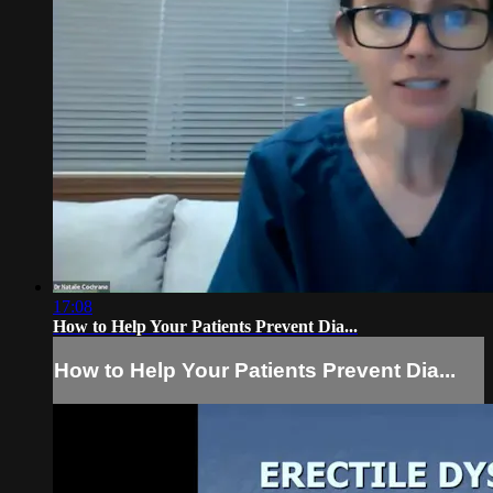
17:08
How to Help Your Patients Prevent Dia...
How to Help Your Patients Prevent Dia...