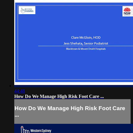
44:48
How Do We Manage High Risk Foot Care ...
How Do We Manage High Risk Foot Care
...