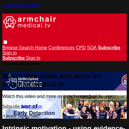
Skip to main content
Browse
Search
Home
Conferences
CPD
SOA
Subscribe
Sign in
Subscribe
Sign In
Live stream preview
Watch this video and more on
armchairmedical.tv
Watch this video and more on armchairmedical.tv
Subscribe
Learn more
Already subscribed?
Sign in
Intrinsic motivation - using evidence-