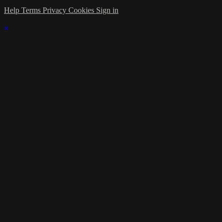
Help
Terms
Privacy
Cookies
Sign in
×