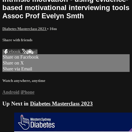
based motivational interviewing tools
Assoc Prof Evelyn Smth
Diabetes Masterclass 2023
• 16m
Share with friends
Facebook
X
Email
Share on Facebook
Share on X
Share via Email
Watch anywhere, anytime
Android
iPhone
Up Next in
Diabetes Masterclass 2023