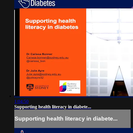
1:04:50
Supporting health literacy in diabete...
Supporting health literacy in diabete...