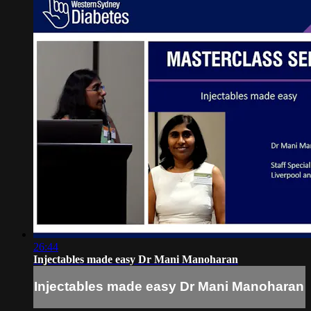
26:44
Injectables made easy Dr Mani Manoharan
Injectables made easy Dr Mani Manoharan