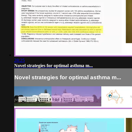
28:25
Novel strategies for optimal asthma m...
Novel strategies for optimal asthma m...