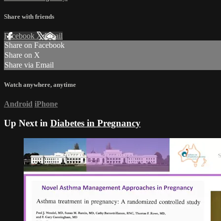
Share with friends
Facebook
X
Email
Share on Facebook
Share on X
Share via Email
Watch anywhere, anytime
Android
iPhone
Up Next in
Diabetes in Pregnancy