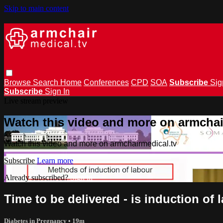
Skip to main content
Browse
Search
Home
Conferences
CPD
SOA
Subscribe
Sig
Subscribe
Sign In
Live stream preview
Watch this video and more on armchai
Watch this video and more on armchairmedical.tv
Subscribe
Learn more
Already subscribed?
Sign in
Time to be delivered - is induction of
Diabetes in Pregnancy
• 19m