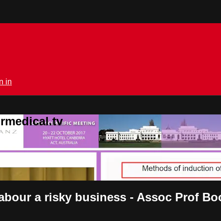
n in
rmedical.tv
 labour a risky business - Assoc Prof B