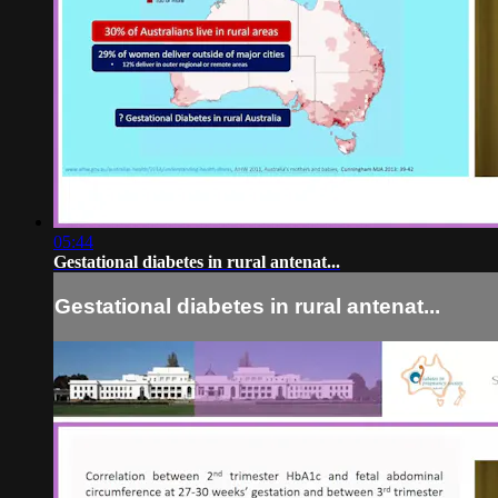
05:44
Gestational diabetes in rural antenat...
Gestational diabetes in rural antenat...