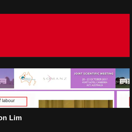
oon Lim