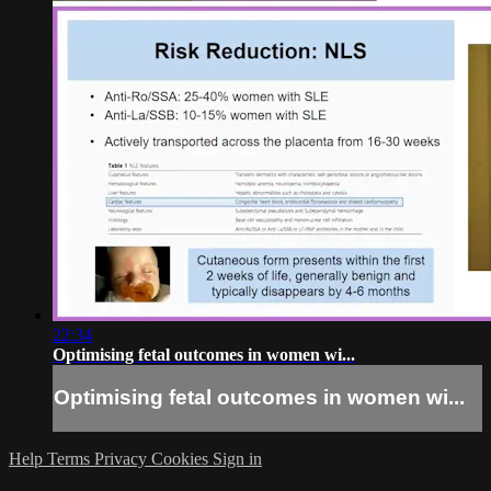
22:34
Optimising fetal outcomes in women wi...
Optimising fetal outcomes in women wi...
Help
Terms
Privacy
Cookies
Sign in