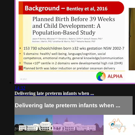
14:32
Delivering late preterm infants when ...
Delivering late preterm infants when ...