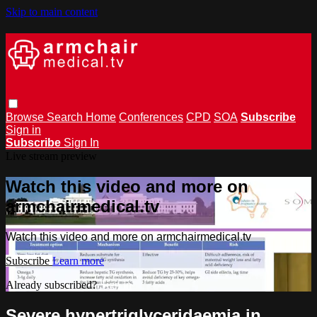
Skip to main content
Browse
Search
Home
Conferences
CPD
SOA
Subscribe
Sign in
Subscribe
Sign In
Live stream preview
Watch this video and more on
armchairmedical.tv
Watch this video and more on armchairmedical.tv
Subscribe
Learn more
Already subscribed?
Sign in
Severe hypertriglyceridaemia in