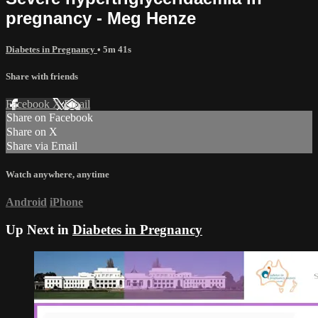
pregnancy - Meg Henze
Diabetes in Pregnancy
• 5m 41s
Share with friends
Facebook
X
Email
Share on Facebook
Share on X
Share via Email
Watch anywhere, anytime
Android
iPhone
Up Next in
Diabetes in Pregnancy