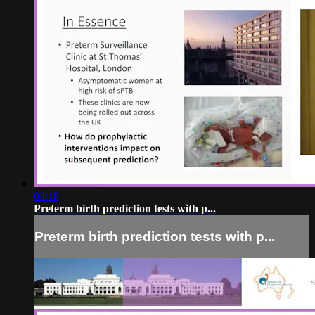
04:18
Preterm birth prediction tests with p...
Preterm birth prediction tests with p...