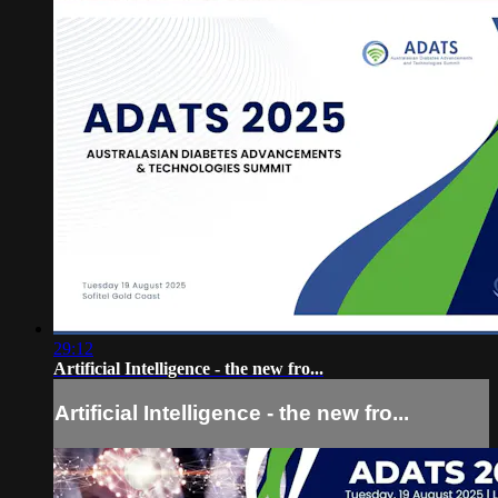
29:12
Artificial Intelligence - the new fro...
Artificial Intelligence - the new fro...