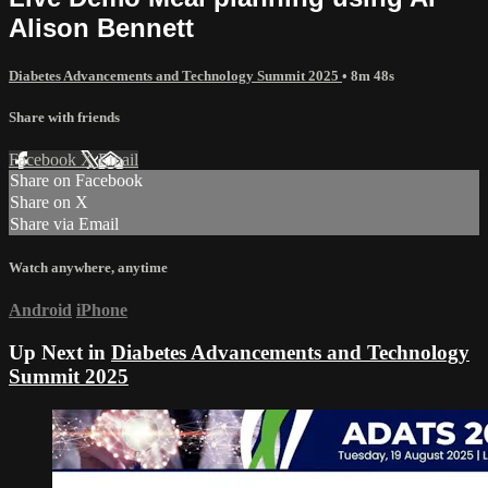
Alison Bennett
Diabetes Advancements and Technology Summit 2025
• 8m 48s
Share with friends
Facebook
X
Email
Share on Facebook
Share on X
Share via Email
Watch anywhere, anytime
Android
iPhone
Up Next in
Diabetes Advancements and Technology
Summit 2025