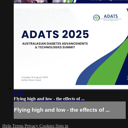
13:25
Flying high and low - the effects of ...
Flying high and low - the effects of ...
Help
Terms
Privacy
Cookies
Sign in