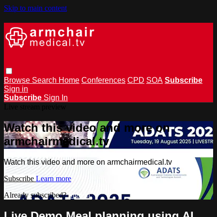
Skip to main content
Browse
Search
Home
Conferences
CPD
SOA
Subscribe
Sign in
Subscribe
Sign In
Live stream preview
Watch this video and more on
armchairmedical.tv
Watch this video and more on armchairmedical.tv
Subscribe
Learn more
Already subscribed?
Sign in
Live Demo Meal planning using AI