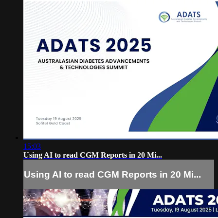
15:03
Using AI to read CGM Reports in 20 Mi...
Using AI to read CGM Reports in 20 Mi...