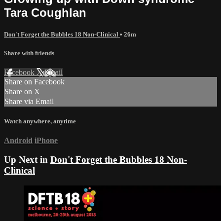
Tara Coughlan
Don't Forget the Bubbles 18 Non-Clinical
• 26m
Share with friends
Facebook
X
Email
Share on Facebook
Share on X
Share via Email
Watch anywhere, anytime
Android
iPhone
Up Next in
Don't Forget the Bubbles 18 Non-
Clinical