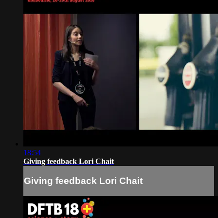
18:54
Giving feedback Lori Chait
Giving feedback Lori Chait