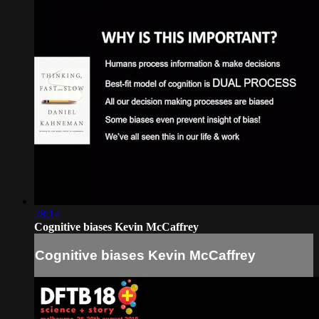
28:14
Cognitive biases Kevin McCaffrey
Cognitive biases Kevin McCaffrey