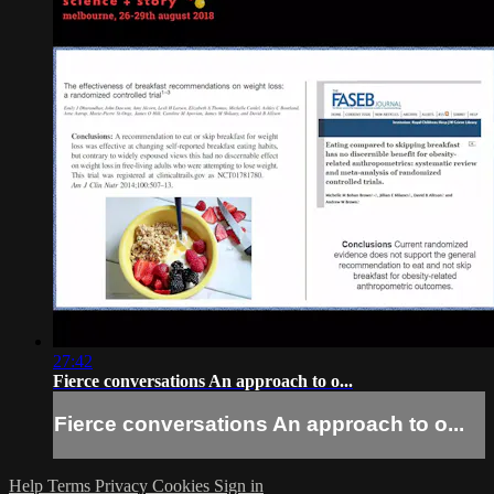
27:42
Fierce conversations An approach to o...
Fierce conversations An approach to o...
Help
Terms
Privacy
Cookies
Sign in