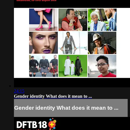
24:15
Gender identity What does it mean to ...
Gender identity What does it mean to ...