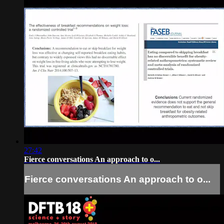
27:42
Fierce conversations An approach to o...
Fierce conversations An approach to o...