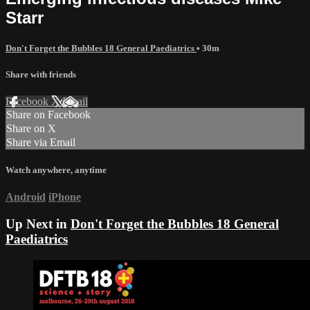
Starr
Don't Forget the Bubbles 18 General Paediatrics
• 30m
Share with friends
Facebook
X
Email
Share on Facebook
Share on X
Share via Email
Watch anywhere, anytime
Android
iPhone
Up Next in
Don't Forget the Bubbles 18 General
Paediatrics