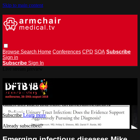
Skip to main content
Browse
Search
Home
Conferences
CPD
SOA
Subscribe
Sign in
Subscribe
Sign In
Live stream preview
Watch this video and more on
armchairmedical.tv
Watch this video and more on armchairmedical.tv
Subscribe
Learn more
Already subscribed?
Sign in
Emerging infectious diseases Mike