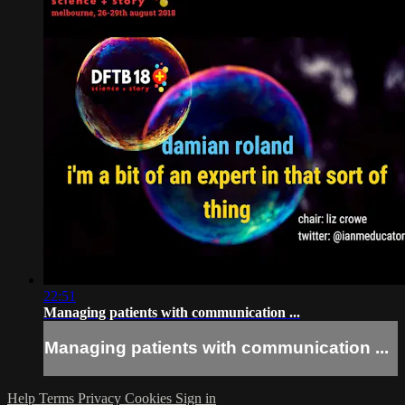
22:51
Managing patients with communication ...
Managing patients with communication ...
Help
Terms
Privacy
Cookies
Sign in