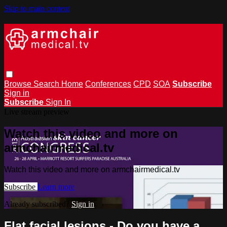
Skip to main content
Browse
Search
Home
Conferences
CPD
SOA
Subscribe
Sign in
Subscribe
Sign In
Live stream preview
Watch this video and more on
armchairmedical.tv
Watch this video and more on armchairmedical.tv
Subscribe
Learn more
Already subscribed?
Sign in
Flat facial lesions - Do you have a