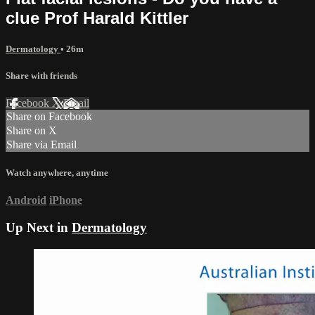
clue Prof Harald Kittler
Dermatology
• 26m
Share with friends
Facebook
X
Email
Share on Facebook
Share on X
Share via Email
Watch anywhere, anytime
Android
iPhone
Up Next in
Dermatology