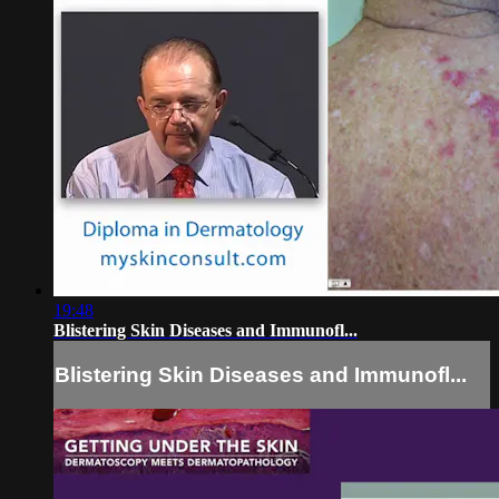
19:48
Blistering Skin Diseases and Immunofl...
Blistering Skin Diseases and Immunofl...