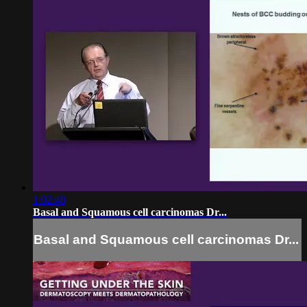
1:02:48
Basal and Squamous cell carcinomas Dr...
Basal and Squamous cell carcinomas Dr...