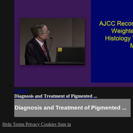
1:08:57
Diagnosis and Treatment of Pigmented ...
Diagnosis and Treatment of Pigmented ...
Help
Terms
Privacy
Cookies
Sign in