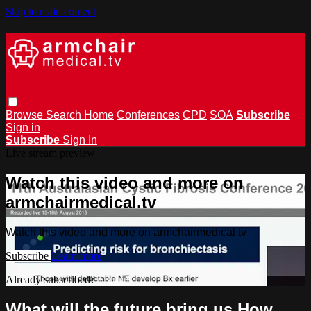
Skip to main content
Browse
Search
Home
Conferences
CPD
SOA
Subscribe
Sign in
Subscribe
Sign In
Live stream preview
Watch this video and more on
armchairmedical.tv
Watch this video and more on armchairmedical.tv
Subscribe
Learn more
Already subscribed?
Sign in
What will the future bring us How