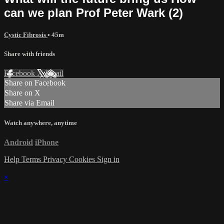
can we plan Prof Peter Wark (2)
Cystic Fibrosis
• 45m
Share with friends
Facebook
X
Email
Share on Facebook
Share on X
Share via Email
Watch anywhere, anytime
Android
iPhone
Help
Terms
Privacy
Cookies
Sign in
×