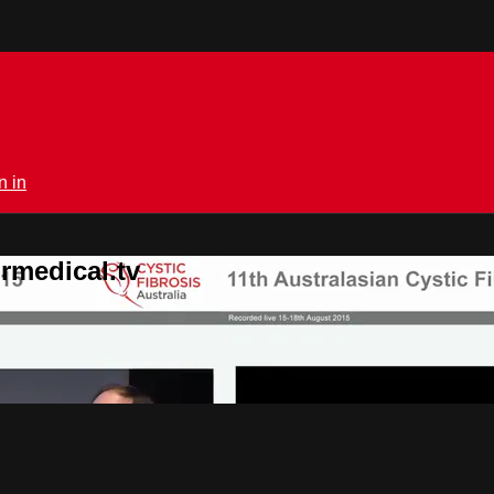
n in
rmedical.tv