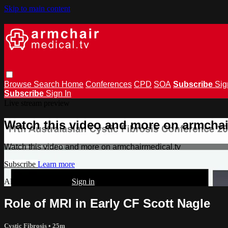
Skip to main content
Browse
Search
Home
Conferences
CPD
SOA
Subscribe
Sig
Subscribe
Sign In
Live stream preview
Watch this video and more on armchai
Watch this video and more on armchairmedical.tv
Subscribe
Learn more
Already subscribed?
Sign in
Role of MRI in Early CF Scott Nagle
Cystic Fibrosis
• 25m