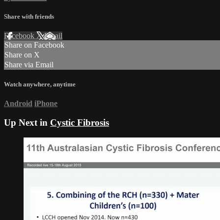
Share with friends
Facebook
X
Email
Share on Facebook
Share on X
Share via Email
Watch anywhere, anytime
Android
iPhone
Up Next in
Cystic Fibrosis