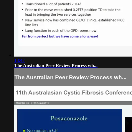
18:47
The Australian Peer Review Process wh...
The Australian Peer Review Process wh...