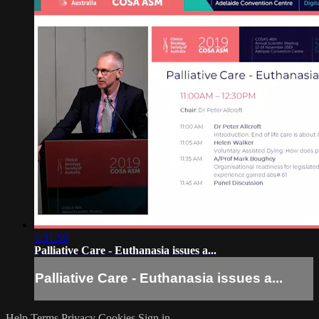
1:31:59
Palliative Care - Euthanasia issues a...
Palliative Care - Euthanasia issues a...
Help
Terms
Privacy
Cookies
Sign in