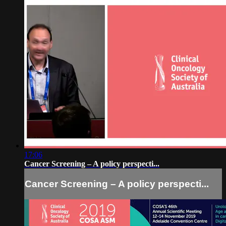
17:06
Cancer Screening – A policy perspecti...
Cancer Screening – A policy perspecti...