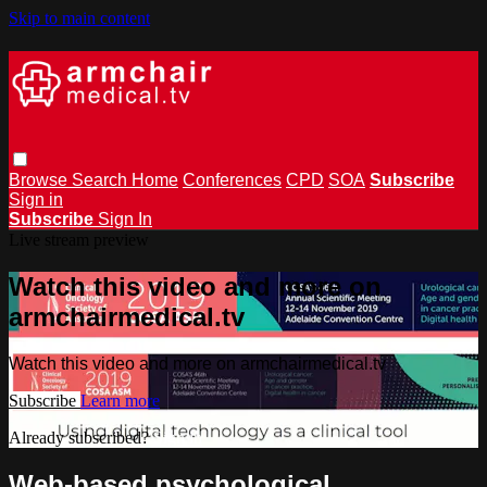
Skip to main content
Browse
Search
Home
Conferences
CPD
SOA
Subscribe
Sign in
Subscribe
Sign In
Live stream preview
Watch this video and more on
armchairmedical.tv
Watch this video and more on armchairmedical.tv
Subscribe
Learn more
Already subscribed?
Sign in
Web-based psychological