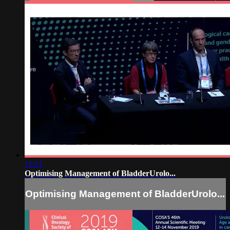
11:51
Optimising Management of BladderUrolo...
Optimising Management of BladderUrolo...