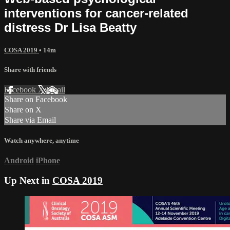
interventions for cancer-related
distress Dr Lisa Beatty
COSA 2019
• 14m
Share with friends
Facebook
X
Email
Share on Facebook
Share on X
Share via Email
Watch anywhere, anytime
Android
iPhone
Up Next in
COSA 2019