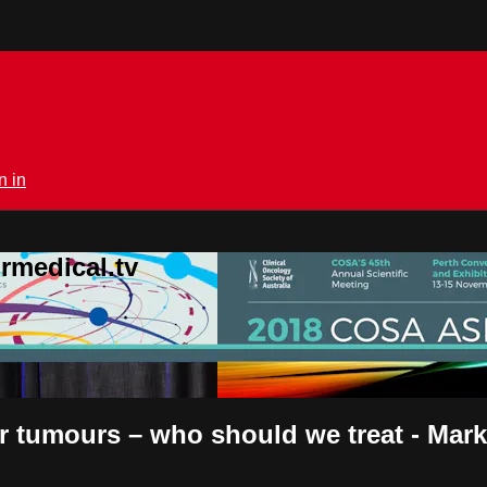
n in
rmedical.tv
er tumours – who should we treat - Mar