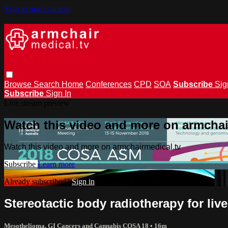
Skip to main content
Browse
Search
Home
Conferences
CPD
SOA
Subscribe
Sig
Subscribe
Sign In
Live stream preview
Watch this video and more on armchai
Watch this video and more on armchairmedical.tv
Subscribe
Learn more
Already subscribed?
Sign in
Stereotactic body radiotherapy for liv
Mesothelioma, GI Cancers and Cannabis COSA 18
• 16m