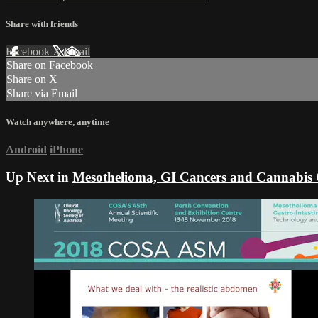
Share with friends
Facebook
X
Email
Share on Facebook
Share on X
Share via Email
Watch anywhere, anytime
Android
iPhone
Up Next in
Mesothelioma, GI Cancers and Cannabi