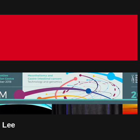
k Lee