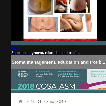
18:18
Stoma management, education and troub...
Stoma management, education and troub...