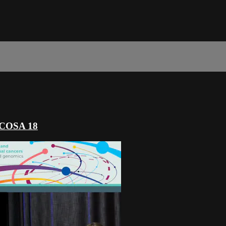
s COSA 18