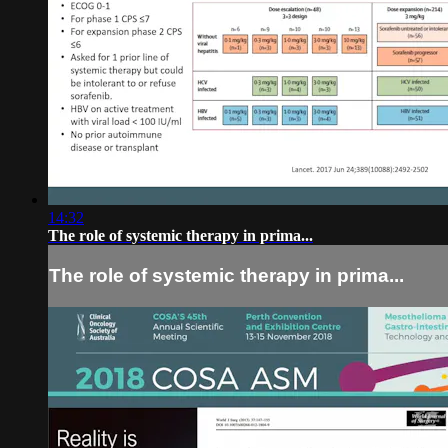
14:32
The role of systemic therapy in prima...
The role of systemic therapy in prima...