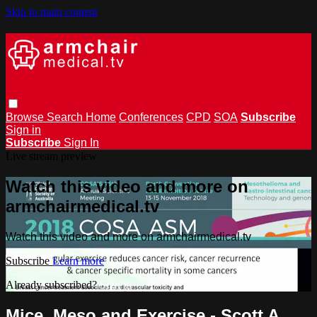
Skip to main content
Browse
Search
Home
Conferences
CPD
SOA
Subscribe
Sign in
Subscribe
Sign In
Live stream preview
Watch this video and more on
armchairmedical.tv
Watch this video and more on armchairmedical.tv
Subscribe
Learn more
Already subscribed?
Sign in
Mice, Meso and Exercise - Scott A