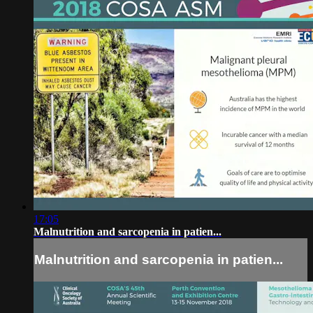
17:05
Malnutrition and sarcopenia in patien...
Malnutrition and sarcopenia in patien...