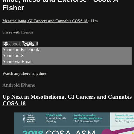
Fisher
Mesothelioma, GI Cancers and Cannabis COSA 18
• 11m
Share with friends
Facebook
X
Email
Share on Facebook
Share on X
Share via Email
Watch anywhere, anytime
Android
iPhone
Up Next in
Mesothelioma, GI Cancers and Cannabis
COSA 18