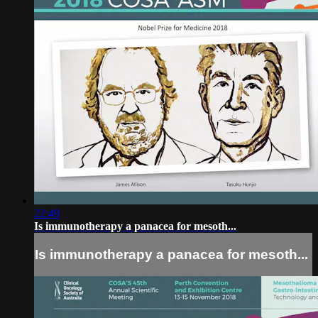
22:49
Is immunotherapy a panacea for mesoth...
Is immunotherapy a panacea for mesoth...