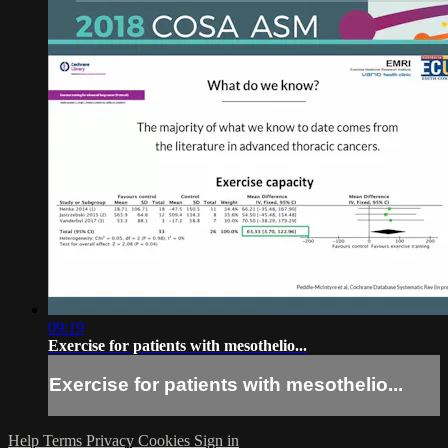
09:19
Exercise for patients with mesothelio...
Exercise for patients with mesothelio...
Help
Terms
Privacy
Cookies
Sign in