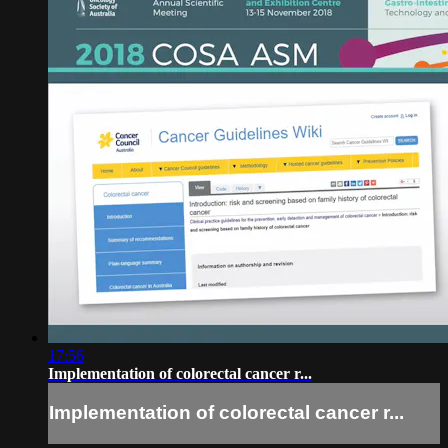
17:56
Implementation of colorectal cancer r...
Implementation of colorectal cancer r...