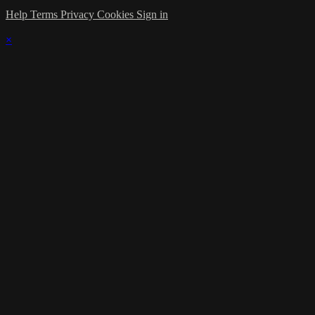
Help
Terms
Privacy
Cookies
Sign in
×