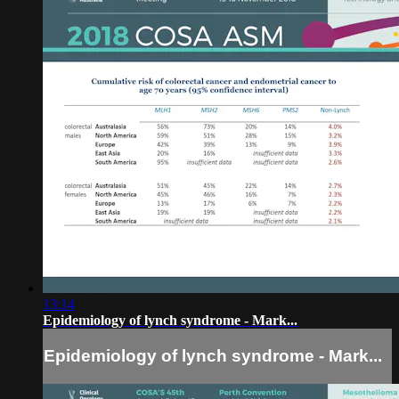
13:14
Epidemiology of lynch syndrome - Mark...
Epidemiology of lynch syndrome - Mark...