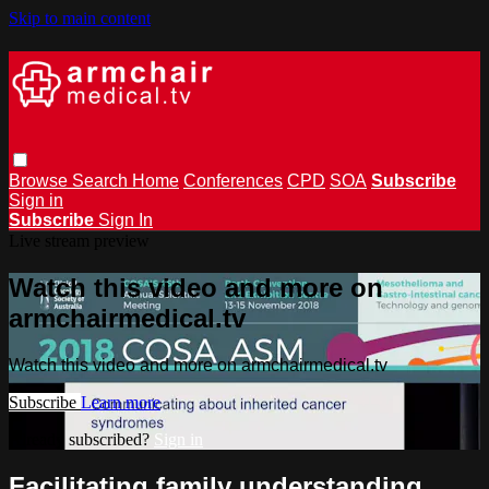
Skip to main content
Browse
Search
Home
Conferences
CPD
SOA
Subscribe
Sign in
Subscribe
Sign In
Live stream preview
Watch this video and more on
armchairmedical.tv
Watch this video and more on armchairmedical.tv
Subscribe
Learn more
Already subscribed?
Sign in
Facilitating family understanding,