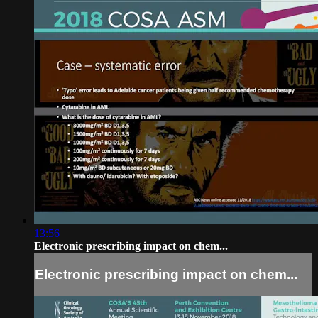
13:56
Electronic prescribing impact on chem...
Electronic prescribing impact on chem...