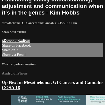
adjustment and communication when
it's in the genes - Kim Hobbs
Mesothelioma, GI Cancers and Cannabis COSA 18
• 14m
Share with friends
Facebook
X
Email
Share on Facebook
Share on X
Share via Email
Watch anywhere, anytime
Android
iPhone
Up Next in
Mesothelioma, GI Cancers and Cannabis
COSA 18