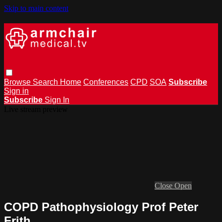
Skip to main content
Browse
Search
Home
Conferences
CPD
SOA
Subscribe
Sign in
Subscribe
Sign In
Live stream preview
Close
Open
COPD Pathophysiology Prof Peter
Frith