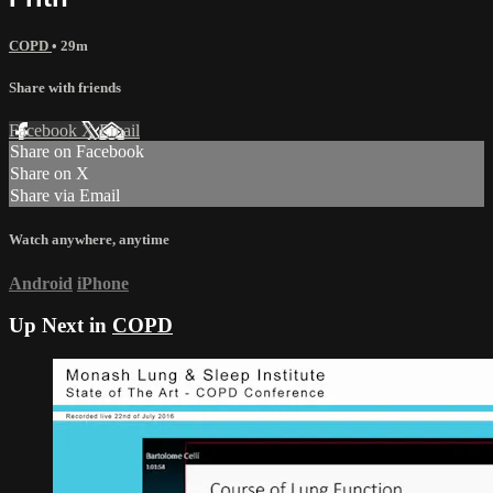
COPD
• 29m
Share with friends
Facebook
X
Email
Share on Facebook
Share on X
Share via Email
Watch anywhere, anytime
Android
iPhone
Up Next in
COPD