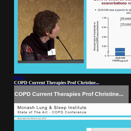
44:13
COPD Current Therapies Prof Christine...
COPD Current Therapies Prof Christine...