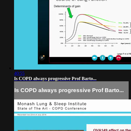
40:55
Is COPD always progressive Prof Barto...
Is COPD always progressive Prof Barto...