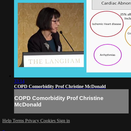
33:14
COPD Comorbidity Prof Christine McDonald
COPD Comorbidity Prof Christine
McDonald
Help
Terms
Privacy
Cookies
Sign in