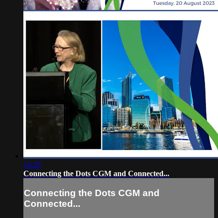
16:29
Connecting the Dots CGM and Connected...
Connecting the Dots CGM and
Connected...