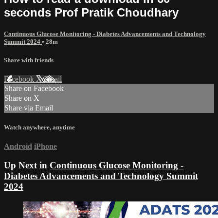
seconds Prof Pratik Choudhary
Continuous Glucose Monitoring - Diabetes Advancements and Technology
Summit 2024
• 28m
Share with friends
Facebook
X
Email
Share on Facebook
Share on X
Share via Email
Watch anywhere, anytime
Android
iPhone
Up Next in
Continuous Glucose Monitoring -
Diabetes Advancements and Technology Summit
2024