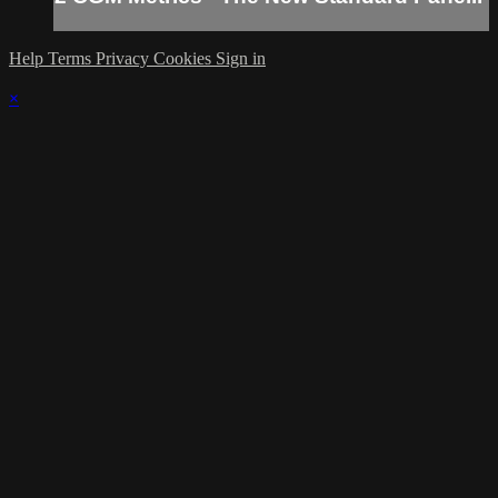
Help
Terms
Privacy
Cookies
Sign in
×