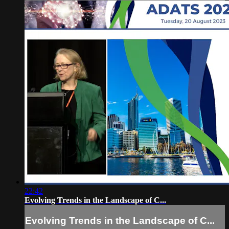
22:42
Evolving Trends in the Landscape of C...
Evolving Trends in the Landscape of C...