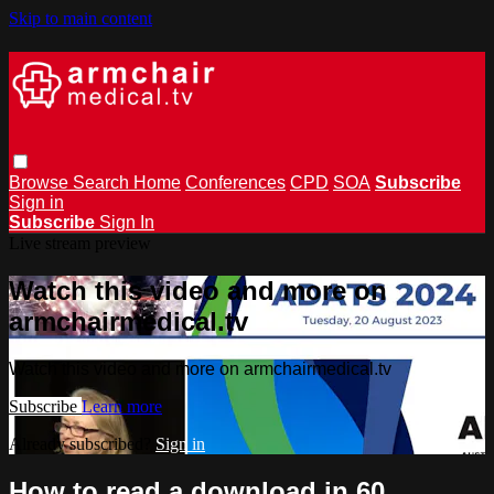
Skip to main content
Browse
Search
Home
Conferences
CPD
SOA
Subscribe
Sign in
Subscribe
Sign In
Live stream preview
Watch this video and more on
armchairmedical.tv
Watch this video and more on armchairmedical.tv
Subscribe
Learn more
Already subscribed?
Sign in
How to read a download in 60