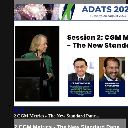
09:18
2 CGM Metrics - The New Standard Pane...
2 CGM Metrics - The New Standard Pane...