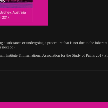
ng a substance or undergoing a procedure that is not due to the inherent
or nocebo)
h Institute & International Association for the Study of Pain's 201