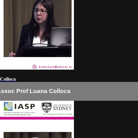
 Colloca
Assoc Prof Luana Colloca