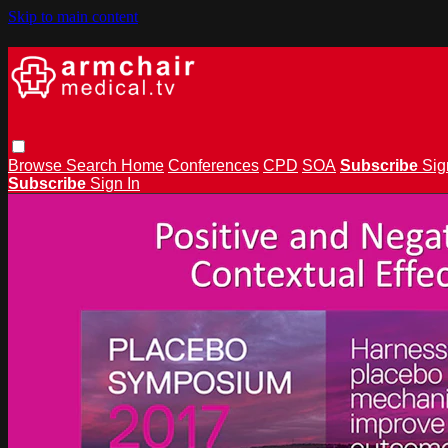
Skip to main content
Browse
Search
Home
Conferences
CPD
SOA
Subscribe
Sig
Subscribe
Sign In