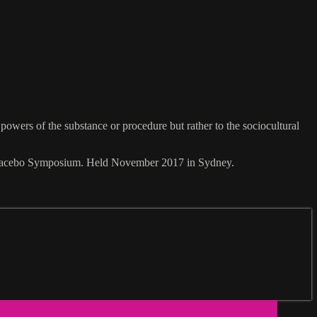
 powers of the substance or procedure but rather to the sociocultural
7 Placebo Symposium. Held November 2017 in Sydney.