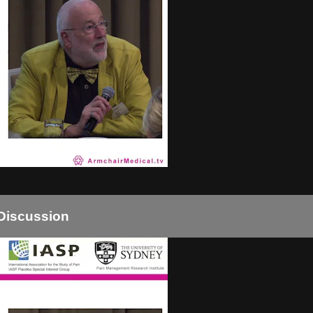
Discussion