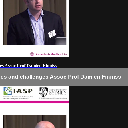
nges Assoc Prof Damien Finniss
ities and challenges Assoc Prof Damien Finniss