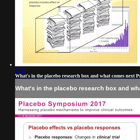
35:13
What's in the placebo research box and what comes next P
What's in the placebo research box and wh