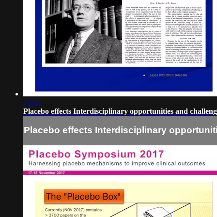
25:07
Placebo effects Interdisciplinary opportunities and challe
Placebo effects Interdisciplinary opportun