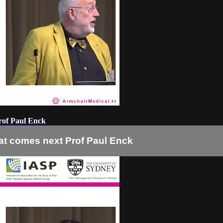
rof Paul Enck
at comes next Prof Paul Enck