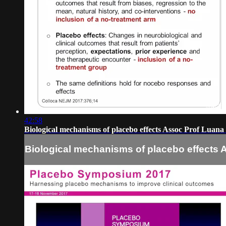
42:58
Biological mechanisms of placebo effects Assoc Prof Luana
Biological mechanisms of placebo effects 