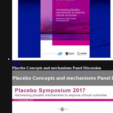
10:42
Placebo Concepts and mechanisms Panel Discussion
Placebo Concepts and mechanisms Panel 