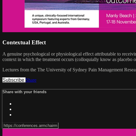
Contextual Effect
A genuine psychological or physiological effect attributable to receivi
context in which the treatment occurs (colloquially know as placebo 
Lectures from the The University of Sydney Pain Management Researc
Subscribe
Share
Share with your friends