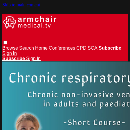
Skip to main content
Browse
Search
Home
Conferences
CPD
SOA
Subscribe
Sign in
Subscribe
Sign In