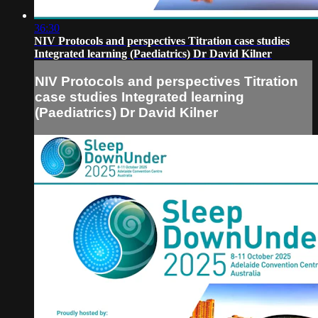
36:30
NIV Protocols and perspectives Titration case studies
Integrated learning (Paediatrics) Dr David Kilner
NIV Protocols and perspectives Titration
case studies Integrated learning
(Paediatrics) Dr David Kilner