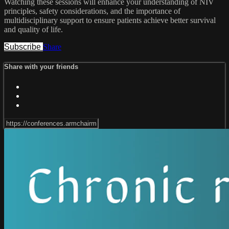
Watching these sessions will enhance your understanding of NIV
principles, safety considerations, and the importance of
multidisciplinary support to ensure patients achieve better survival
and quality of life.
Subscribe
Share
Share with your friends