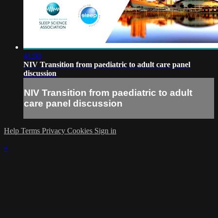
41:00
NIV Transition from paediatric to adult care panel
discussion
NIV Transition from paediatric to adult
care panel discussion
Help
Terms
Privacy
Cookies
Sign in
×