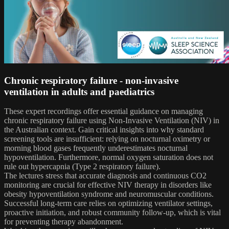
Chronic respiratory failure - non-invasive
ventilation in adults and paediatrics
These expert recordings offer essential guidance on managing
chronic respiratory failure using Non-Invasive Ventilation (NIV) in
the Australian context. Gain critical insights into why standard
screening tools are insufficient: relying on nocturnal oximetry or
morning blood gases frequently underestimates nocturnal
hypoventilation. Furthermore, normal oxygen saturation does not
rule out hypercapnia (Type 2 respiratory failure).
The lectures stress that accurate diagnosis and continuous CO2
monitoring are crucial for effective NIV therapy in disorders like
obesity hypoventilation syndrome and neuromuscular conditions.
Successful long-term care relies on optimizing ventilator settings,
proactive initiation, and robust community follow-up, which is vital
for preventing therapy abandonment.