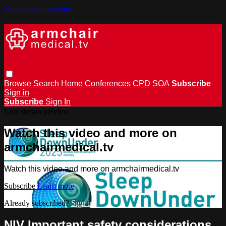
Skip to main content
Browse
Search
Home
Conferences
CPD
SOA
Subscribe
Sign in
Subscribe
Sign In
Live stream preview
Watch this video and more on
armchairmedical.tv
Watch this video and more on armchairmedical.tv
Subscribe
Learn more
Already subscribed?
Sign in
NIV Important safety considerations