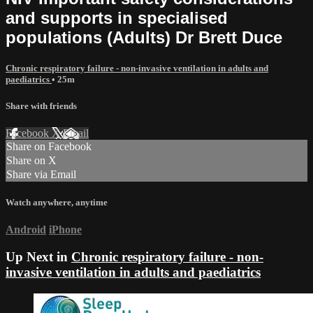
and supports in specialised
populations (Adults) Dr Brett Duce
Chronic respiratory failure - non-invasive ventilation in adults and
paediatrics
• 25m
Share with friends
Facebook
X
Email
Share on Facebook
Share on X
Share via Email
Watch anywhere, anytime
Android
iPhone
Up Next in
Chronic respiratory failure - non-
invasive ventilation in adults and paediatrics