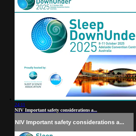
24:11
NIV Important safety considerations a...
NIV Important safety considerations a...