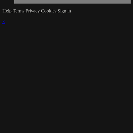
Help
Terms
Privacy
Cookies
Sign in
×