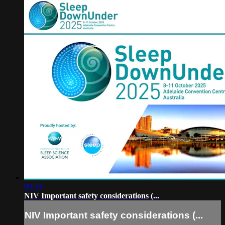
09:59
NIV Important safety considerations (...
NIV Important safety considerations (...