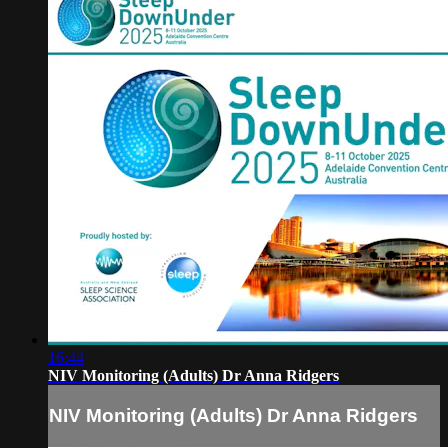
16:44
NIV Monitoring (Adults) Dr Anna Ridgers
NIV Monitoring (Adults) Dr Anna Ridgers