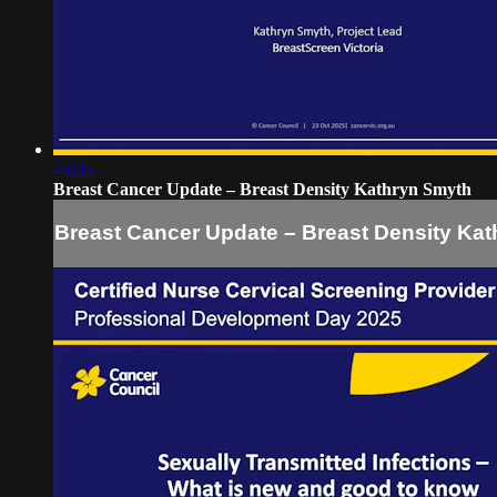
43:05
Breast Cancer Update – Breast Density Kathryn Smyth
Breast Cancer Update – Breast Density Ka