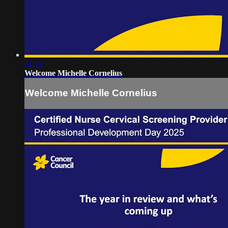
01:19
Welcome Michelle Cornelius
Welcome Michelle Cornelius