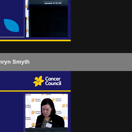
thryn Smyth