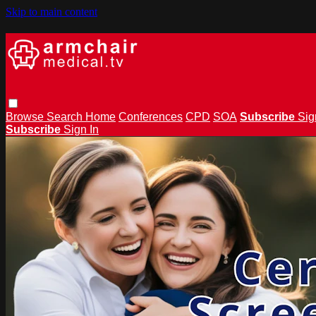
Skip to main content
Browse
Search
Home
Conferences
CPD
SOA
Subscribe
Sig
Subscribe
Sign In