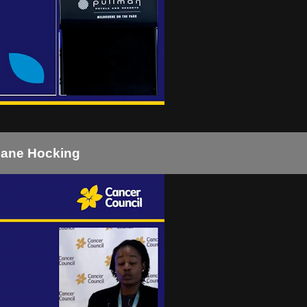
 Jane Hocking