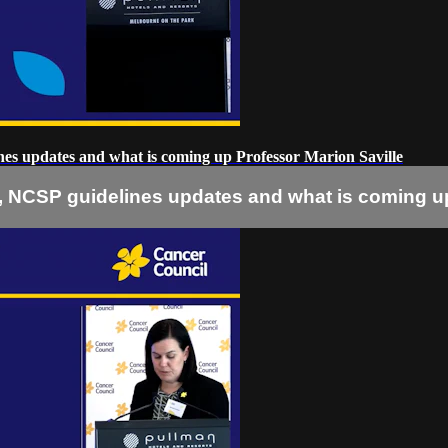
ines updates and what is coming up Professor Marion Saville
ta, NCSP guidelines updates and what is coming u