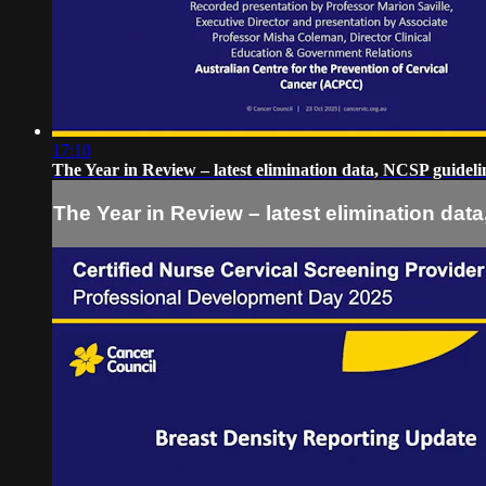
17:10
The Year in Review – latest elimination data, NCSP guidel
The Year in Review – latest elimination da