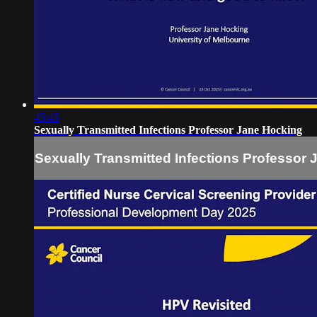
45:45
Sexually Transmitted Infections Professor Jane Hocking
Sexually Transmitted Infections Professor