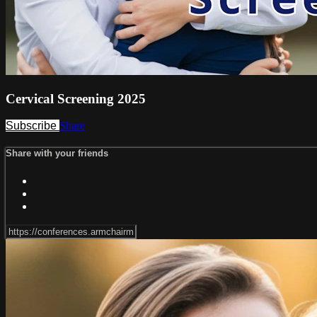
Cervical Screening 2025
Subscribe
Share
Share with your friends